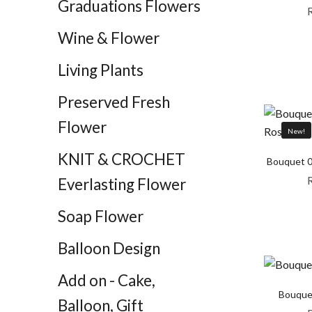
Graduations Flowers
Wine & Flower
Living Plants
Preserved Fresh
Flower
New!
KNIT & CROCHET
Bouquet 0
Everlasting Flower
Soap Flower
Balloon Design
Add on - Cake,
Bouque
Balloon, Gift