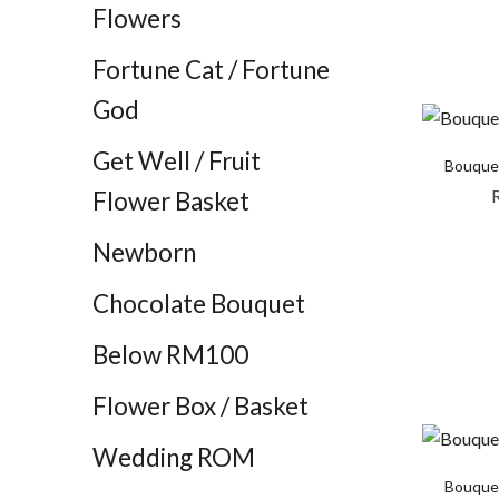
Flowers
Fortune Cat / Fortune
God
Get Well / Fruit
Bouquet
Flower Basket
Newborn
Chocolate Bouquet
Below RM100
Flower Box / Basket
Wedding ROM
Bouquet