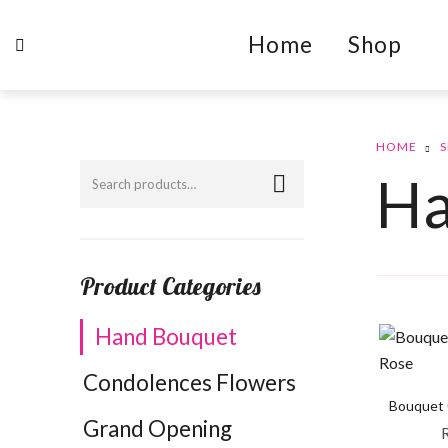
Home
Shop
HOME
Ha
Product Categories
Hand Bouquet
Condolences Flowers
Bouquet 
Grand Opening