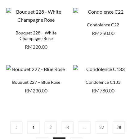
Condolence C22
Bouquet 228 – White
RM
250.00
Champagne Rose
RM
220.00
Bouquet 227 – Blue Rose
Condolence C133
RM
230.00
RM
780.00
1
2
3
…
27
28