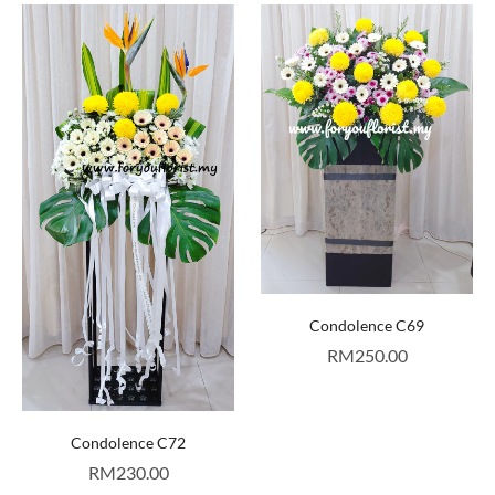
Condolence C69
RM
250.00
Condolence C72
RM
230.00