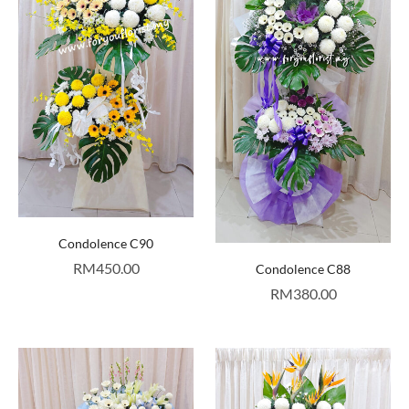
Condolence C90
RM
450.00
Condolence C88
RM
380.00