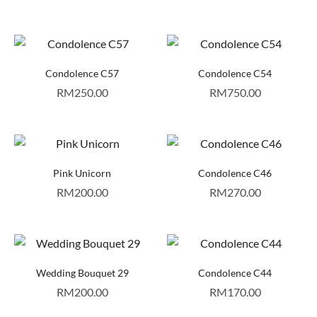
Condolence C57
Condolence C54
RM
250.00
RM
750.00
Pink Unicorn
Condolence C46
RM
200.00
RM
270.00
Wedding Bouquet 29
Condolence C44
RM
200.00
RM
170.00