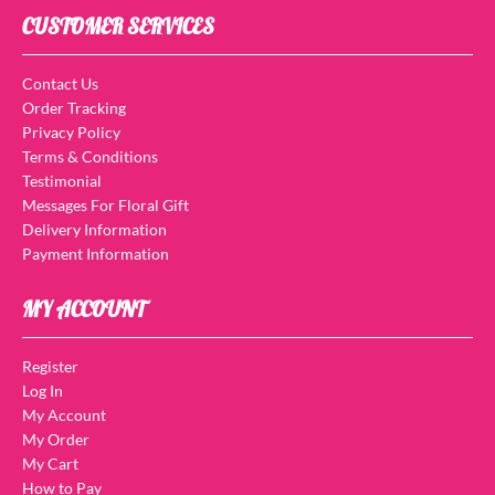
CUSTOMER SERVICES
Contact Us
Order Tracking
Privacy Policy
Terms & Conditions
Testimonial
Messages For Floral Gift
Delivery Information
Payment Information
MY ACCOUNT
Register
Log In
My Account
My Order
My Cart
How to Pay