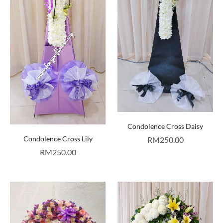
Condolence Cross Daisy
Condolence Cross Lily
RM
250.00
RM
250.00