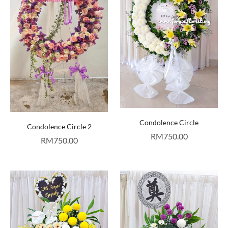
Condolence Circle
Condolence Circle 2
RM
750.00
RM
750.00