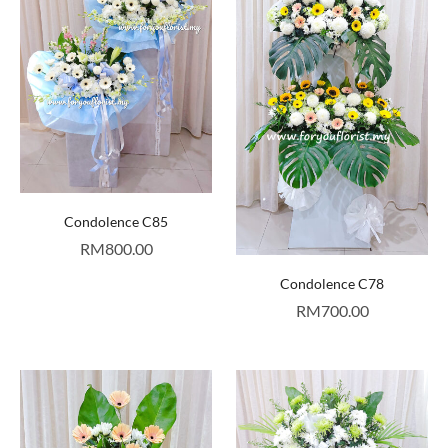
Condolence C85
RM
800.00
Condolence C78
RM
700.00