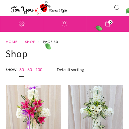
0
HOME
SHOP
PAGE 30
Shop
30
60
100
SHOW