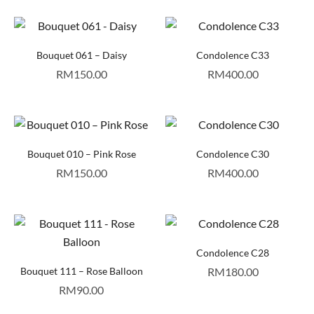
Bouquet 061 – Daisy
Condolence C33
RM
150.00
RM
400.00
Bouquet 010 – Pink Rose
Condolence C30
RM
150.00
RM
400.00
Condolence C28
Bouquet 111 – Rose Balloon
RM
180.00
RM
90.00