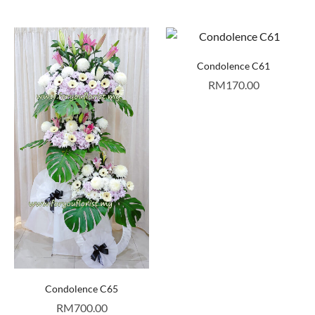
Condolence C61
RM
170.00
Condolence C65
RM
700.00