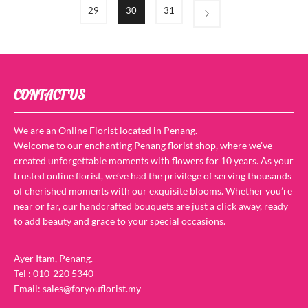
29
30
31
CONTACT US
We are an Online Florist located in Penang.
Welcome to our enchanting Penang florist shop, where we’ve
created unforgettable moments with flowers for 10 years. As your
trusted online florist, we’ve had the privilege of serving thousands
of cherished moments with our exquisite blooms. Whether you’re
near or far, our handcrafted bouquets are just a click away, ready
to add beauty and grace to your special occasions.
Ayer Itam, Penang.
Tel : 010-220 5340
Email: sales@foryouflorist.my