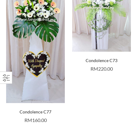
Condolence C73
RM
220.00
Condolence C77
RM
160.00