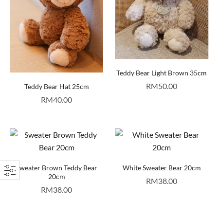
Teddy Bear Light Brown 35cm
RM
50.00
Teddy Bear Hat 25cm
RM
40.00
Sweater Brown Teddy Bear
White Sweater Bear 20cm
20cm
RM
38.00
RM
38.00