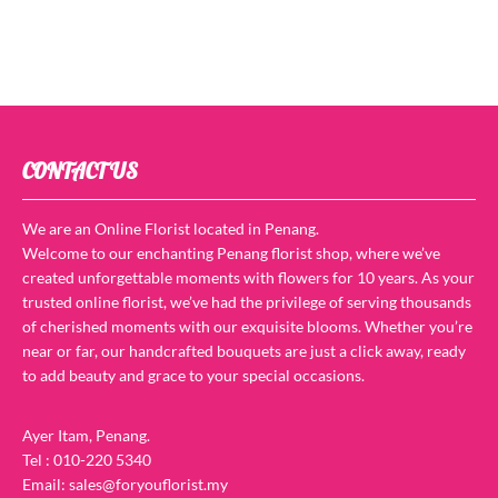
CONTACT US
We are an Online Florist located in Penang.
Welcome to our enchanting Penang florist shop, where we’ve
created unforgettable moments with flowers for 10 years. As your
trusted online florist, we’ve had the privilege of serving thousands
of cherished moments with our exquisite blooms. Whether you’re
near or far, our handcrafted bouquets are just a click away, ready
to add beauty and grace to your special occasions.
Ayer Itam, Penang.
Tel : 010-220 5340
Email: sales@foryouflorist.my