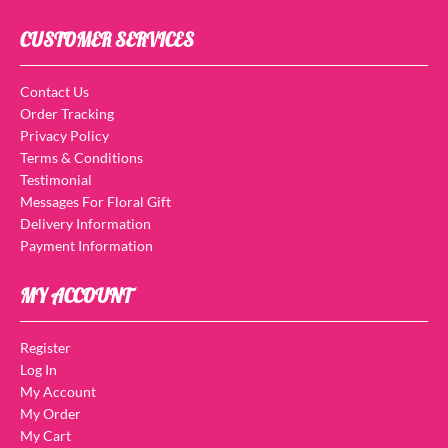
CUSTOMER SERVICES
Contact Us
Order Tracking
Privacy Policy
Terms & Conditions
Testimonial
Messages For Floral Gift
Delivery Information
Payment Information
MY ACCOUNT
Register
Log In
My Account
My Order
My Cart