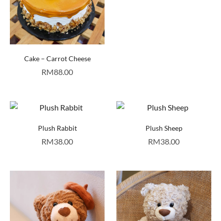
Cake – Carrot Cheese
RM
88.00
Plush Rabbit
Plush Sheep
RM
38.00
RM
38.00