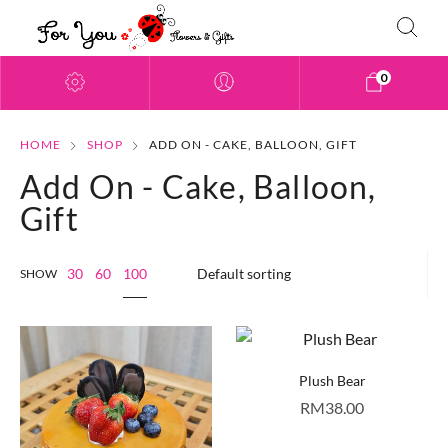
0
HOME
SHOP
ADD ON - CAKE, BALLOON, GIFT
Add On - Cake, Balloon,
Gift
100
30
60
SHOW
Plush Bear
RM
38.00