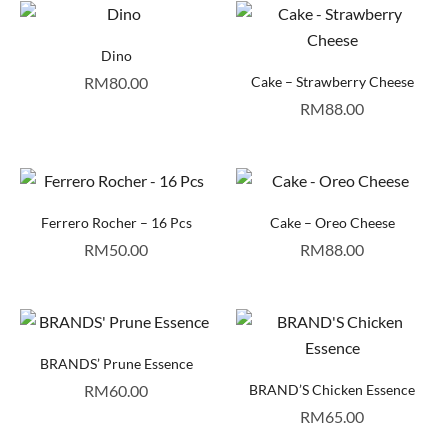
Dino
RM
80.00
Cake – Strawberry Cheese
RM
88.00
Ferrero Rocher – 16 Pcs
Cake – Oreo Cheese
RM
50.00
RM
88.00
BRANDS’ Prune Essence
RM
60.00
BRAND’S Chicken Essence
RM
65.00