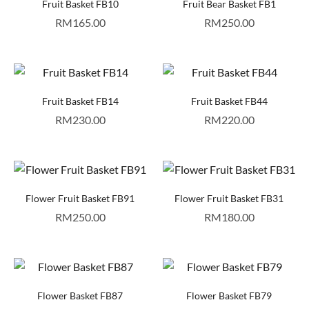
Fruit Basket FB10
Fruit Bear Basket FB1
RM
165.00
RM
250.00
Fruit Basket FB14
Fruit Basket FB44
RM
230.00
RM
220.00
Flower Fruit Basket FB91
Flower Fruit Basket FB31
RM
250.00
RM
180.00
Flower Basket FB87
Flower Basket FB79