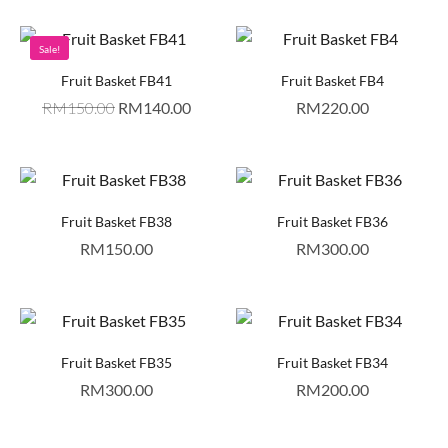
Sale!
Fruit Basket FB41
Fruit Basket FB4
RM
150.00
RM
140.00
RM
220.00
Fruit Basket FB38
Fruit Basket FB36
RM
150.00
RM
300.00
Fruit Basket FB35
Fruit Basket FB34
RM
300.00
RM
200.00