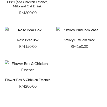
FB81 (add Chicken Essence,
Milo and Oat Drink)
RM
300.00
Rose Bear Box
Smiley PimPom Vase
RM
150.00
RM
160.00
Flower Box & Chicken Essence
RM
280.00