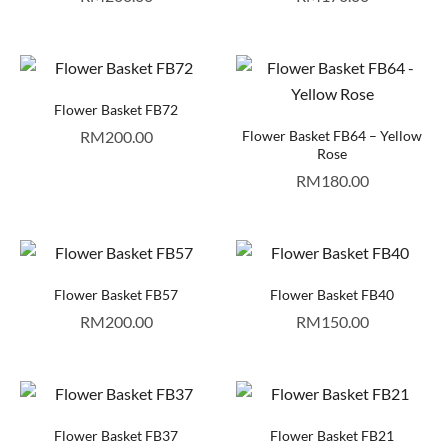
Flower Basket FB72
RM
200.00
Flower Basket FB64 – Yellow
Rose
RM
180.00
Flower Basket FB57
Flower Basket FB40
RM
200.00
RM
150.00
Flower Basket FB37
Flower Basket FB21