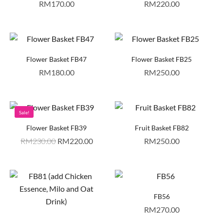
RM
170.00
RM
220.00
Flower Basket FB47
Flower Basket FB25
RM
180.00
RM
250.00
Sale!
Flower Basket FB39
Fruit Basket FB82
RM
230.00
RM
220.00
RM
250.00
FB56
RM
270.00