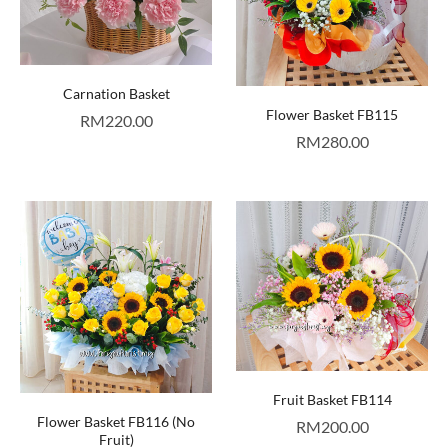
Carnation Basket
Flower Basket FB115
RM
220.00
RM
280.00
Fruit Basket FB114
Flower Basket FB116 (No
RM
200.00
Fruit)