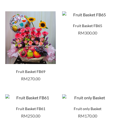
Fruit Basket FB65
RM
300.00
Fruit Basket FB69
RM
270.00
Fruit Basket FB61
Fruit only Basket
RM
250.00
RM
170.00