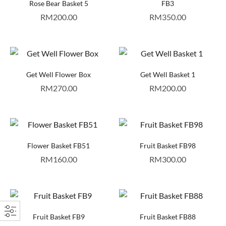
Rose Bear Basket 5
FB3
RM
200.00
RM
350.00
Get Well Flower Box
Get Well Basket 1
RM
270.00
RM
200.00
Flower Basket FB51
Fruit Basket FB98
RM
160.00
RM
300.00
Fruit Basket FB9
Fruit Basket FB88