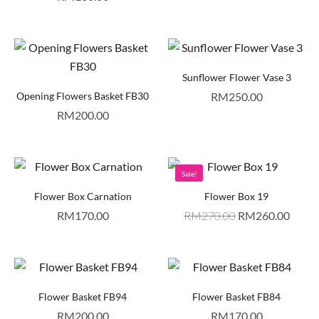
Sunflower Flower Vase 3
Opening Flowers Basket FB30
RM
250.00
RM
200.00
Sale!
Flower Box Carnation
Flower Box 19
RM
170.00
RM
270.00
RM
260.00
Flower Basket FB94
Flower Basket FB84
RM
200.00
RM
170.00