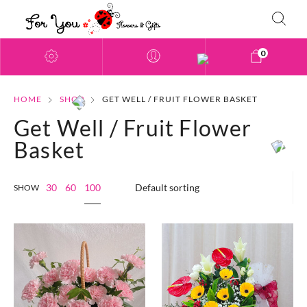
0
HOME
SHOP
GET WELL / FRUIT FLOWER BASKET
Get Well / Fruit Flower
Basket
100
30
60
SHOW