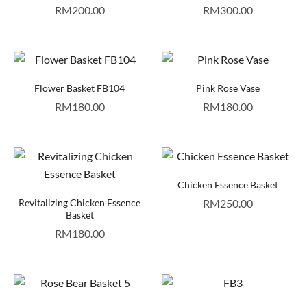
RM
200.00
RM
300.00
Flower Basket FB104
Pink Rose Vase
RM
180.00
RM
180.00
Chicken Essence Basket
Revitalizing Chicken Essence
RM
250.00
Basket
RM
180.00