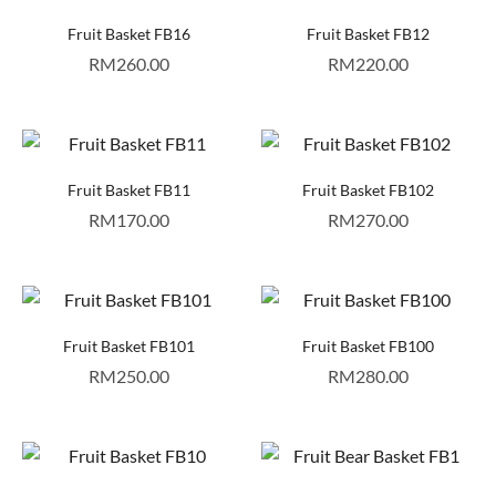
Fruit Basket FB16
Fruit Basket FB12
RM
260.00
RM
220.00
Fruit Basket FB11
Fruit Basket FB102
RM
170.00
RM
270.00
Fruit Basket FB101
Fruit Basket FB100
RM
250.00
RM
280.00