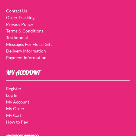
Contact Us
Order Tracking
Privacy Policy
Terms & Conditions
Testimonial
Messages For Floral Gift
Delivery Information
Payment Information
MY ACCOUNT
Register
Log In
My Account
My Order
My Cart
How to Pay