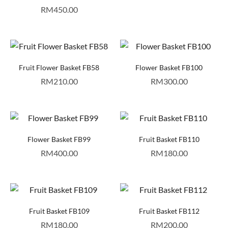
RM
450.00
Fruit Flower Basket FB58
Flower Basket FB100
RM
210.00
RM
300.00
Flower Basket FB99
Fruit Basket FB110
RM
400.00
RM
180.00
Fruit Basket FB109
Fruit Basket FB112
RM
180.00
RM
200.00