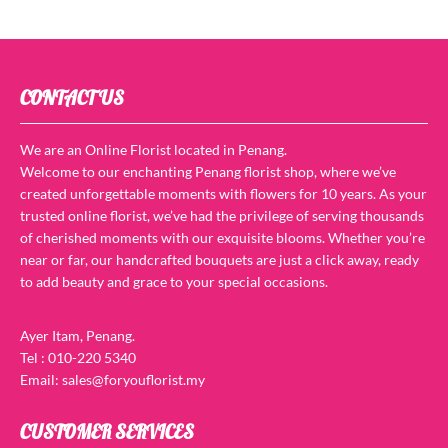
CONTACT US
We are an Online Florist located in Penang.
Welcome to our enchanting Penang florist shop, where we’ve
created unforgettable moments with flowers for 10 years. As your
trusted online florist, we’ve had the privilege of serving thousands
of cherished moments with our exquisite blooms. Whether you’re
near or far, our handcrafted bouquets are just a click away, ready
to add beauty and grace to your special occasions.
Ayer Itam, Penang.
Tel : 010-220 5340
Email: sales@foryouflorist.my
CUSTOMER SERVICES