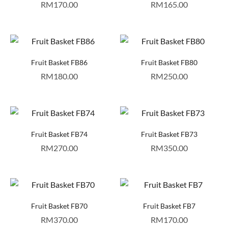
RM
170.00
RM
165.00
Fruit Basket FB86
Fruit Basket FB80
RM
180.00
RM
250.00
Fruit Basket FB74
Fruit Basket FB73
RM
270.00
RM
350.00
Fruit Basket FB70
Fruit Basket FB7
RM
370.00
RM
170.00