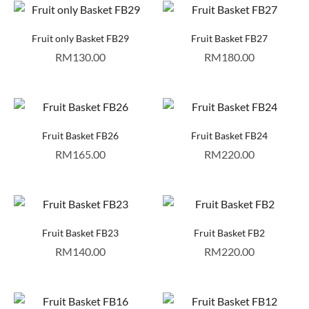
Fruit only Basket FB29
Fruit Basket FB27
RM
130.00
RM
180.00
Fruit Basket FB26
Fruit Basket FB24
RM
165.00
RM
220.00
Fruit Basket FB23
Fruit Basket FB2
RM
140.00
RM
220.00