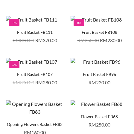
-3%
-8%
Fruit Basket FB111
Fruit Basket FB108
RM
380.00
RM
370.00
RM
250.00
RM
230.00
-7%
Fruit Basket FB107
Fruit Basket FB96
RM
300.00
RM
280.00
RM
230.00
Flower Basket FB68
Opening Flowers Basket FB83
RM
250.00
RM
160.00