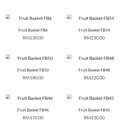
Fruit Basket FB6
Fruit Basket FB54
RM
230.00
RM
230.00
Fruit Basket FB50
Fruit Basket FB48
RM
180.00
RM
220.00
Fruit Basket FB46
Fruit Basket FB45
RM
170.00
RM
230.00