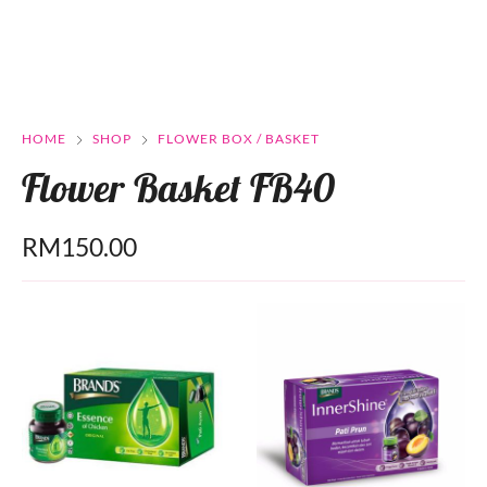
HOME
SHOP
FLOWER BOX / BASKET
Flower Basket FB40
RM
150.00