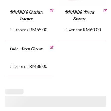
BRAND'S Chicken
BRANDS' Prune
Essence
Essence
RM
65.00
RM
60.00
ADD FOR
ADD FOR
Cake - Oreo Cheese
RM
88.00
ADD FOR