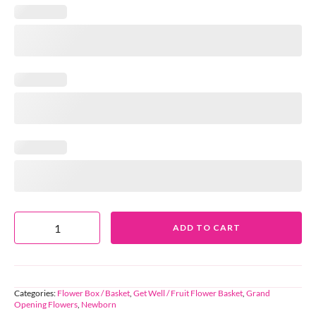
ADD TO CART
Categories:
Flower Box / Basket
,
Get Well / Fruit Flower Basket
,
Grand
Opening Flowers
,
Newborn