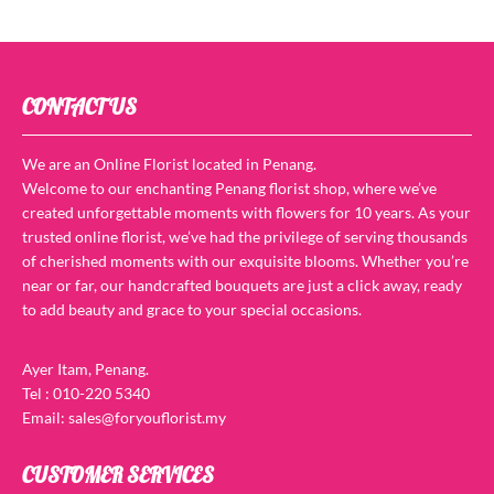
CONTACT US
We are an Online Florist located in Penang.
Welcome to our enchanting Penang florist shop, where we’ve
created unforgettable moments with flowers for 10 years. As your
trusted online florist, we’ve had the privilege of serving thousands
of cherished moments with our exquisite blooms. Whether you’re
near or far, our handcrafted bouquets are just a click away, ready
to add beauty and grace to your special occasions.
Ayer Itam, Penang.
Tel : 010-220 5340
Email: sales@foryouflorist.my
CUSTOMER SERVICES