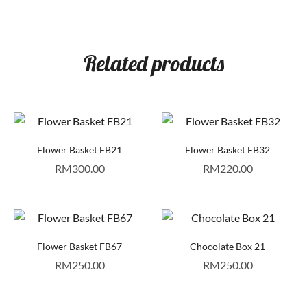
Related products
Flower Basket FB21
Flower Basket FB32
RM
300.00
RM
220.00
Flower Basket FB67
Chocolate Box 21
RM
250.00
RM
250.00