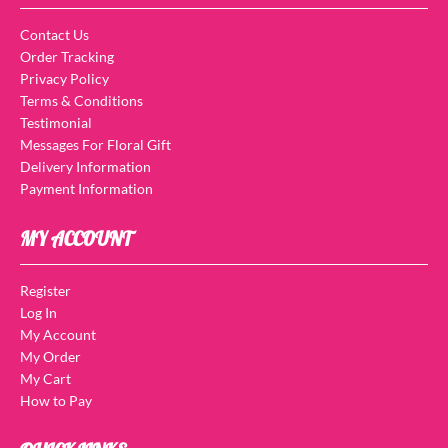
Contact Us
Order Tracking
Privacy Policy
Terms & Conditions
Testimonial
Messages For Floral Gift
Delivery Information
Payment Information
MY ACCOUNT
Register
Log In
My Account
My Order
My Cart
How to Pay