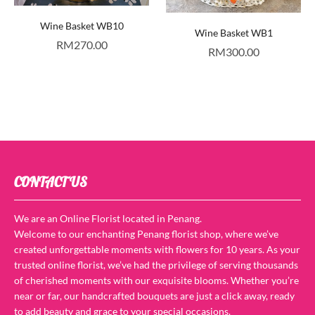
Wine Basket WB10
Wine Basket WB1
RM
270.00
RM
300.00
CONTACT US
We are an Online Florist located in Penang.
Welcome to our enchanting Penang florist shop, where we’ve
created unforgettable moments with flowers for 10 years. As your
trusted online florist, we’ve had the privilege of serving thousands
of cherished moments with our exquisite blooms. Whether you’re
near or far, our handcrafted bouquets are just a click away, ready
to add beauty and grace to your special occasions.