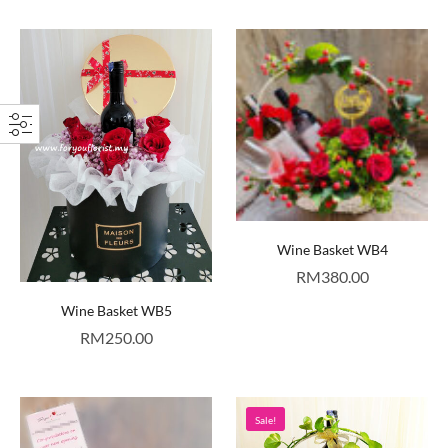
Wine Basket WB4
RM
380.00
Wine Basket WB5
RM
250.00
Sale!