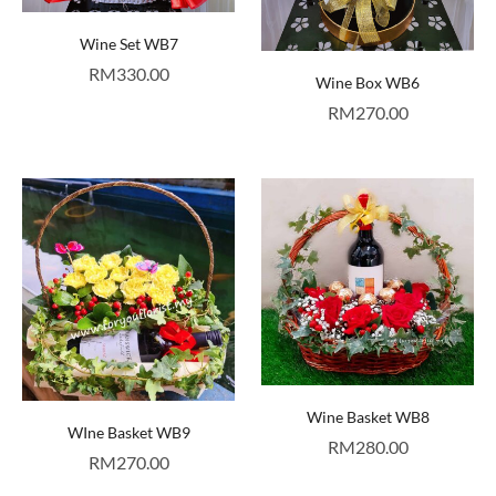
Wine Set WB7
RM
330.00
Wine Box WB6
RM
270.00
Wine Basket WB8
WIne Basket WB9
RM
280.00
RM
270.00