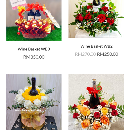
Wine Basket WB2
Wine Basket WB3
RM
270.00
RM
250.00
RM
350.00