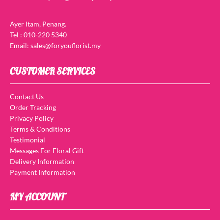
Ayer Itam, Penang.
Tel : 010-220 5340
Email: sales@foryouflorist.my
CUSTOMER SERVICES
Contact Us
Order Tracking
Privacy Policy
Terms & Conditions
Testimonial
Messages For Floral Gift
Delivery Information
Payment Information
MY ACCOUNT