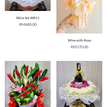
Wine Set WB11
RM
680.00
Wine with Rose
RM
170.00