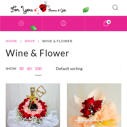
0
HOME
SHOP
WINE & FLOWER
Wine & Flower
100
30
60
SHOW