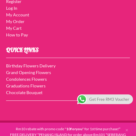
Register
Log In
My Account
My Order
My Cart
How to Pay
QUICK LINKS
Birthday Flowers Delivery
Grand Opening Flowers
Condolences Flowers
Graduations Flowers
Chocolate Bouquet
Get Free RM3 Voucher
Copyright © 2026 For You Flowers And Gifts. All Rights Reserved.
Rm10 rebate with promo code "
10foryou
" for 1st time purchase!*
FREE DELIVERY *PENANG ISLAND for order above Rm101 *SEBERANG