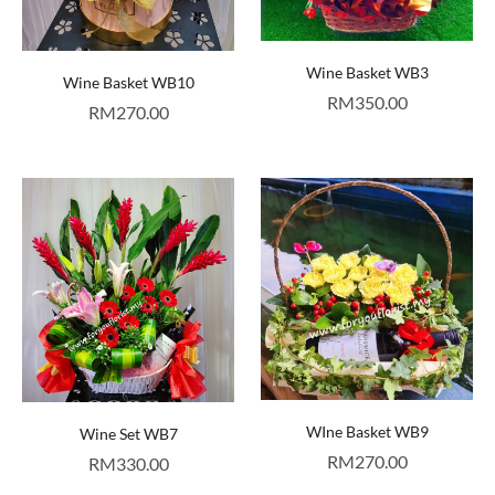
Wine Basket WB3
Wine Basket WB10
RM
350.00
RM
270.00
WIne Basket WB9
Wine Set WB7
RM
270.00
RM
330.00