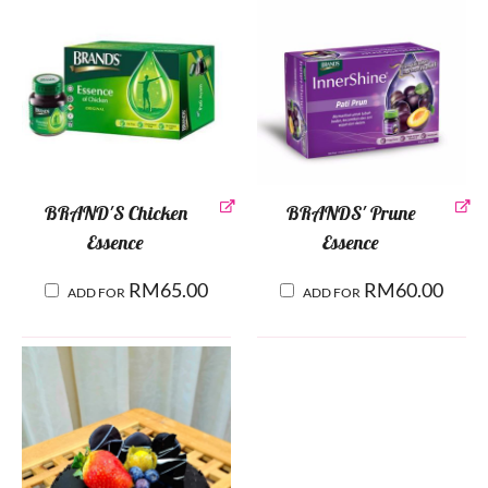
BRAND'S Chicken
BRANDS' Prune
Essence
Essence
RM
65.00
RM
60.00
ADD FOR
ADD FOR