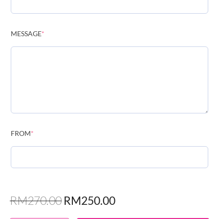
MESSAGE
*
FROM
*
RM
270.00
RM
250.00