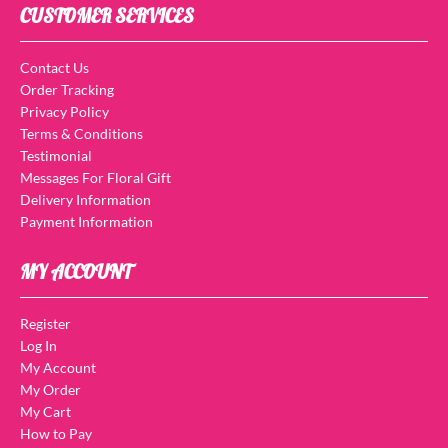
CUSTOMER SERVICES
Contact Us
Order Tracking
Privacy Policy
Terms & Conditions
Testimonial
Messages For Floral Gift
Delivery Information
Payment Information
MY ACCOUNT
Register
Log In
My Account
My Order
My Cart
How to Pay