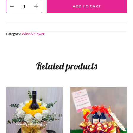
ADD TO CART
Category:
Wine & Flower
Related products