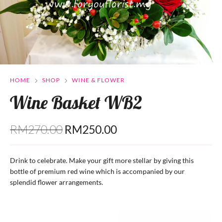
HOME
SHOP
WINE & FLOWER
Wine Basket WB2
RM
270.00
RM
250.00
Drink to celebrate. Make your gift more stellar by giving this
bottle of premium red wine which is accompanied by our
splendid flower arrangements.