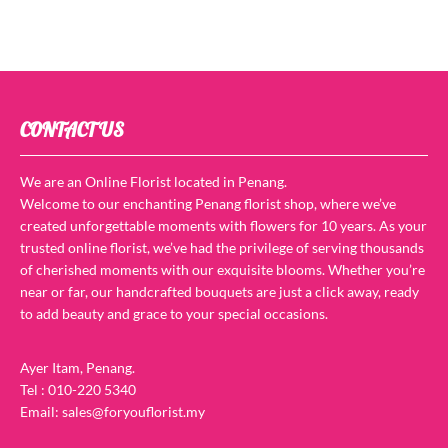
CONTACT US
We are an Online Florist located in Penang.
Welcome to our enchanting Penang florist shop, where we’ve
created unforgettable moments with flowers for 10 years. As your
trusted online florist, we’ve had the privilege of serving thousands
of cherished moments with our exquisite blooms. Whether you’re
near or far, our handcrafted bouquets are just a click away, ready
to add beauty and grace to your special occasions.
Ayer Itam, Penang.
Tel : 010-220 5340
Email: sales@foryouflorist.my