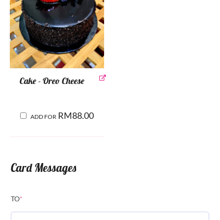
Cake - Oreo Cheese
RM
88.00
ADD FOR
Card Messages
TO
*