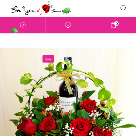
0
Sale!