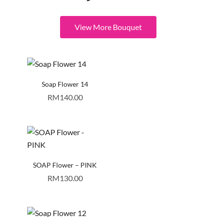
View More Bouquet
Soap Flower 14
RM
140.00
SOAP Flower – PINK
RM
130.00