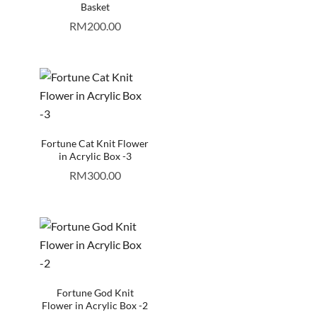
Basket
RM
200.00
Fortune Cat Knit Flower
in Acrylic Box -3
RM
300.00
Fortune God Knit
Flower in Acrylic Box -2