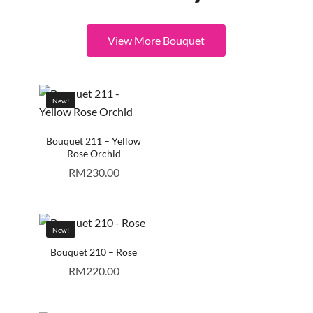
View More Bouquet
New!
Bouquet 211 – Yellow
Rose Orchid
RM
230.00
New!
Bouquet 210 – Rose
RM
220.00