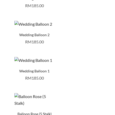
RM
185.00
Wedding Balloon 2
RM
185.00
Wedding Balloon 1
RM
185.00
Balloon Rose (5 Stalk)