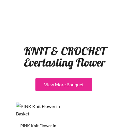
KNIT & CROCHET
Everlasting Flower
View More Bouquet
PINK Knit Flower in