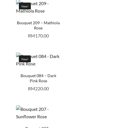
New!
Bouquet 209 – Mathiola
Rose
RM
170.00
New!
Bouquet 084 – Dark
Pink Rose
RM
220.00