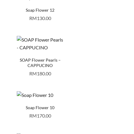
Soap Flower 12
RM
130.00
SOAP Flower Pearls –
CAPPUCINO
RM
180.00
Soap Flower 10
RM
170.00