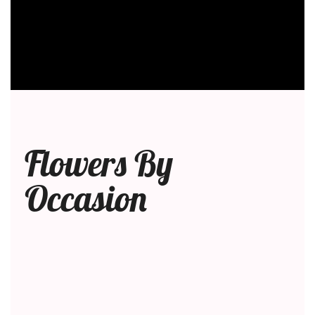
Flowers By
Occasion