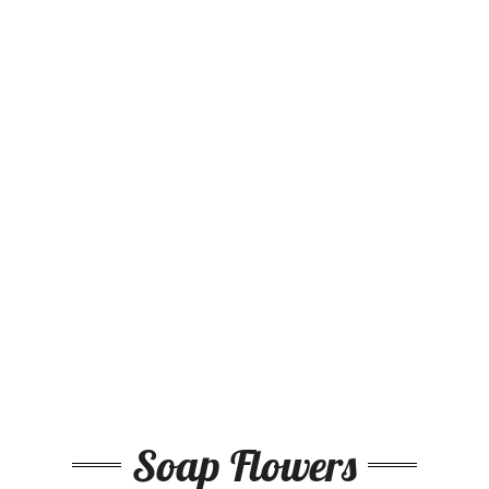
Soap Flowers