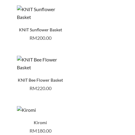
KNIT Sunflower Basket
RM
200.00
KNIT Bee Flower Basket
RM
220.00
Kiromi
RM
180.00