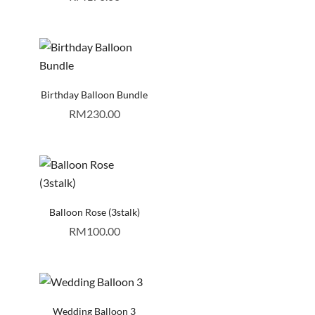
Birthday Balloon Bundle
RM
230.00
Balloon Rose (3stalk)
RM
100.00
Wedding Balloon 3