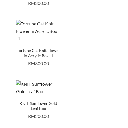
RM
300.00
Fortune Cat Knit Flower
in Acrylic Box -1
RM
300.00
KNIT Sunflower Gold
Leaf Box
RM
200.00