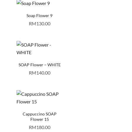
Soap Flower 9
RM
130.00
SOAP Flower – WHITE
RM
140.00
Cappuccino SOAP
Flower 15
RM
180.00