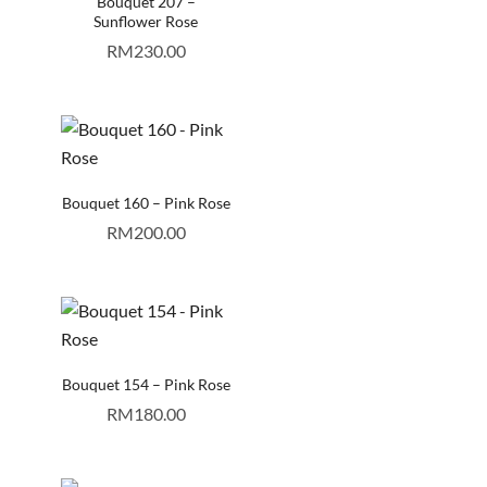
Bouquet 207 –
Sunflower Rose
RM
230.00
Bouquet 160 – Pink Rose
RM
200.00
Bouquet 154 – Pink Rose
RM
180.00