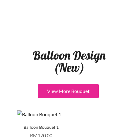
Balloon Design
(New)
View More Bouquet
Balloon Bouquet 1
RM
170.00