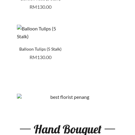
RM
130.00
Balloon Tulips (5 Stalk)
RM
130.00
Hand Bouquet