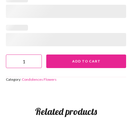
ADD TO CART
Category:
Condolences Flowers
Related products