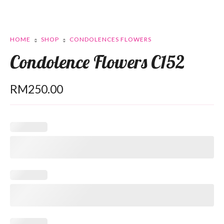
HOME
SHOP
CONDOLENCES FLOWERS
Condolence Flowers C152
RM
250.00