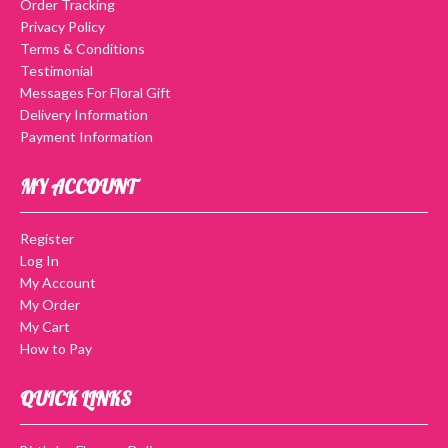
Order Tracking
Privacy Policy
Terms & Conditions
Testimonial
Messages For Floral Gift
Delivery Information
Payment Information
MY ACCOUNT
Register
Log In
My Account
My Order
My Cart
How to Pay
QUICK LINKS