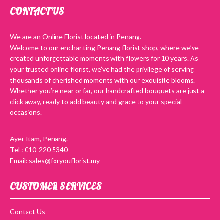
CONTACT US
We are an Online Florist located in Penang.
Welcome to our enchanting Penang florist shop, where we’ve
created unforgettable moments with flowers for 10 years. As
your trusted online florist, we’ve had the privilege of serving
thousands of cherished moments with our exquisite blooms.
Whether you’re near or far, our handcrafted bouquets are just a
click away, ready to add beauty and grace to your special
occasions.
Ayer Itam, Penang.
Tel : 010-220 5340
Email: sales@foryouflorist.my
CUSTOMER SERVICES
Contact Us