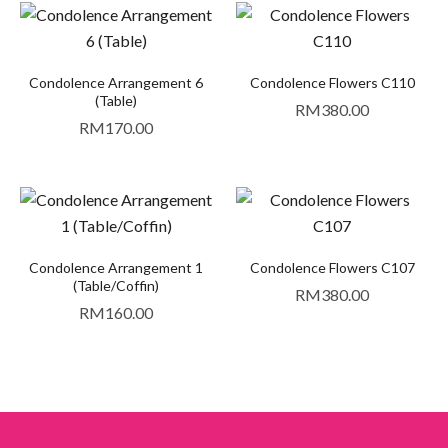
Condolence Arrangement 6
Condolence Flowers C110
(Table)
RM
380.00
RM
170.00
Condolence Arrangement 1
Condolence Flowers C107
(Table/Coffin)
RM
380.00
RM
160.00