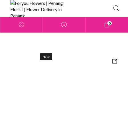
0
New!