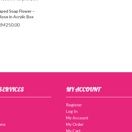
ped Soap Flower –
se in Acrylic Box
RM
250.00
SERVICES
MY ACCOUNT
Register
Log In
My Account
ons
My Order
My Cart