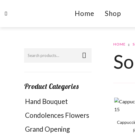
Home
Shop
HOME
So
Product Categories
Hand Bouquet
Condolences Flowers
Cappucci
Grand Opening