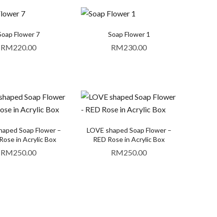
Soap Flower 7
Soap Flower 1
RM
220.00
RM
230.00
aped Soap Flower –
LOVE shaped Soap Flower –
ose in Acrylic Box
RED Rose in Acrylic Box
RM
250.00
RM
250.00