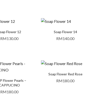
oap Flower 12
Soap Flower 14
RM
130.00
RM
140.00
Soap Flower Red Rose
 Flower Pearls –
RM
180.00
CAPPUCINO
RM
180.00