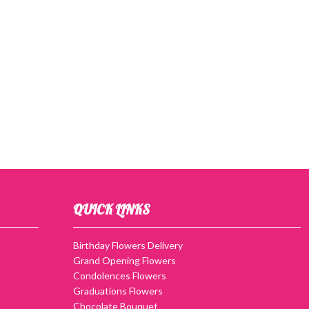
QUICK LINKS
Birthday Flowers Delivery
Grand Opening Flowers
Condolences Flowers
Graduations Flowers
Chocolate Bouquet