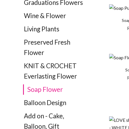
Graduations Flowers
Wine & Flower
Soa
Living Plants
Preserved Fresh
Flower
KNIT & CROCHET
So
Everlasting Flower
Soap Flower
Balloon Design
Add on - Cake,
Balloon, Gift