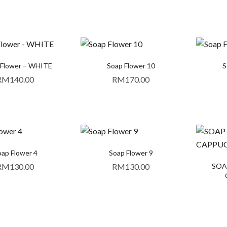
Flower – WHITE
Soap Flower 10
S
RM
140.00
RM
170.00
ap Flower 4
Soap Flower 9
RM
130.00
RM
130.00
SOAP