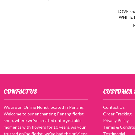
LOVE sha
WHITE Ro
CONTACT US
CUSTOMER 
We are an Online Florist located in Penang.
Contact Us
Welcome to our enchanting Penang florist
Order Tracking
shop, where we’ve created unforgettable
Privacy Policy
moments with flowers for 10 years. As your
Terms & Conditi
trusted online florist, we’ve had the privilege
Testimonial