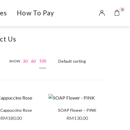
0
es
How To Pay
ct Us
100
30
60
SHOW
 Cappuccino Rose
SOAP Flower – PINK
RM
180.00
RM
130.00