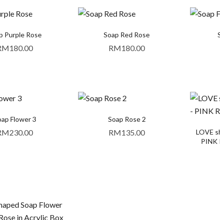
p Purple Rose
Soap Red Rose
RM
180.00
RM
180.00
ap Flower 3
Soap Rose 2
RM
230.00
RM
135.00
LOVE sh
PINK R