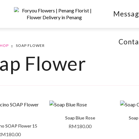
Messag
Conta
SHOP
SOAP FLOWER
ap Flower
Soap Blue Rose
Soap
no SOAP Flower 15
RM
180.00
RM
180.00