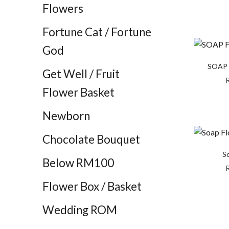
Flowers
Fortune Cat / Fortune
God
SOAP 
Get Well / Fruit
Flower Basket
Newborn
Chocolate Bouquet
So
Below RM100
Flower Box / Basket
Wedding ROM