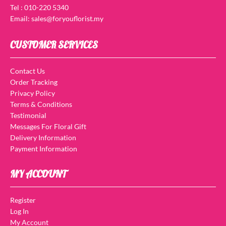
Tel : 010-220 5340
Email: sales@foryouflorist.my
CUSTOMER SERVICES
Contact Us
Order Tracking
Privacy Policy
Terms & Conditions
Testimonial
Messages For Floral Gift
Delivery Information
Payment Information
MY ACCOUNT
Register
Log In
My Account