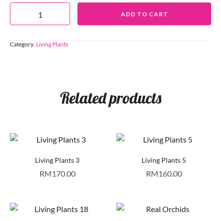
ADD TO CART
Category:
Living Plants
Related products
Living Plants 3
Living Plants 5
RM
170.00
RM
160.00