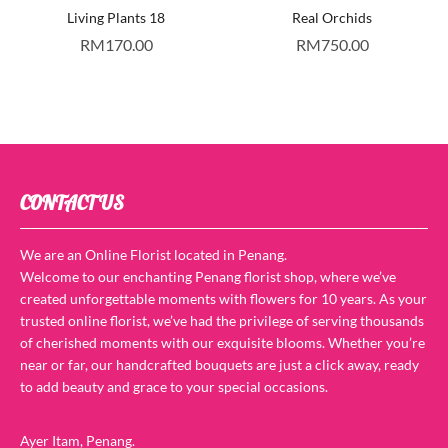
Living Plants 18
Real Orchids
RM
170.00
RM
750.00
CONTACT US
We are an Online Florist located in Penang.
Welcome to our enchanting Penang florist shop, where we’ve
created unforgettable moments with flowers for 10 years. As your
trusted online florist, we’ve had the privilege of serving thousands
of cherished moments with our exquisite blooms. Whether you’re
near or far, our handcrafted bouquets are just a click away, ready
to add beauty and grace to your special occasions.
Ayer Itam, Penang.