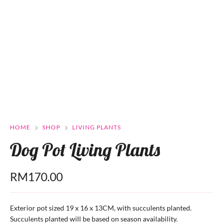
HOME
SHOP
LIVING PLANTS
Dog Pot Living Plants
RM
170.00
Exterior pot sized 19 x 16 x 13CM, with succulents planted.
Succulents planted will be based on season availability.