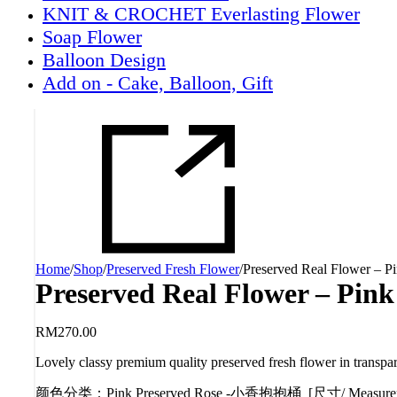
KNIT & CROCHET Everlasting Flower
Soap Flower
Balloon Design
Add on - Cake, Balloon, Gift
Home
/
Shop
/
Preserved Fresh Flower
/
Preserved Real Flower – P
Preserved Real Flower – Pink
RM
270.00
Lovely classy premium quality preserved fresh flower in transpa
颜色分类
：
Pink Preserved Rose -小香抱抱桶 [尺寸/ Measur