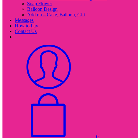
Soap Flower
Balloon Design
Add on – Cake, Balloon, Gift
Messages
How to Pay
Contact Us
0