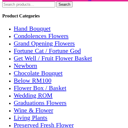
Search
Search
for:
Product Categories
Hand Bouquet
Condolences Flowers
Grand Opening Flowers
Fortune Cat / Fortune God
Get Well / Fruit Flower Basket
Newborn
Chocolate Bouquet
Below RM100
Flower Box / Basket
Wedding ROM
Graduations Flowers
Wine & Flower
Living Plants
Preserved Fresh Flower