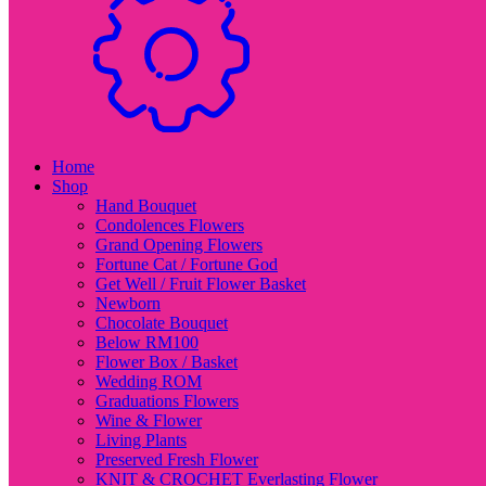
Home
Shop
Hand Bouquet
Condolences Flowers
Grand Opening Flowers
Fortune Cat / Fortune God
Get Well / Fruit Flower Basket
Newborn
Chocolate Bouquet
Below RM100
Flower Box / Basket
Wedding ROM
Graduations Flowers
Wine & Flower
Living Plants
Preserved Fresh Flower
KNIT & CROCHET Everlasting Flower