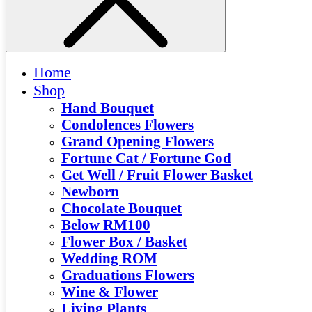
Home
Shop
Hand Bouquet
Condolences Flowers
Grand Opening Flowers
Fortune Cat / Fortune God
Get Well / Fruit Flower Basket
Newborn
Chocolate Bouquet
Below RM100
Flower Box / Basket
Wedding ROM
Graduations Flowers
Wine & Flower
Living Plants