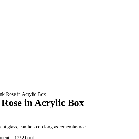
ink Rose in Acrylic Box
 Rose in Acrylic Box
rent glass, can be keep long as remembrance.
ement：17*21cm]