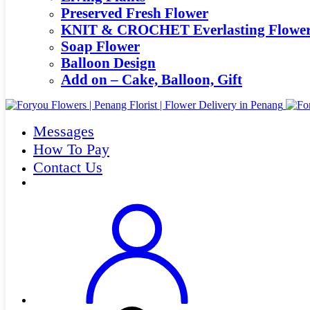
Preserved Fresh Flower
KNIT & CROCHET Everlasting Flowe
Soap Flower
Balloon Design
Add on – Cake, Balloon, Gift
Messages
How To Pay
Contact Us