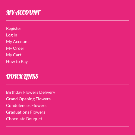
MY ACCOUNT
Register
Log In
My Account
My Order
My Cart
How to Pay
QUICK LINKS
Birthday Flowers Delivery
Grand Opening Flowers
Condolences Flowers
Graduations Flowers
Chocolate Bouquet