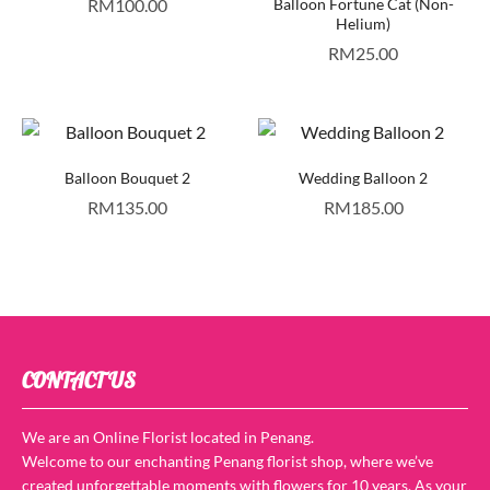
RM
100.00
Balloon Fortune Cat (Non-
Helium)
RM
25.00
Balloon Bouquet 2
Wedding Balloon 2
RM
135.00
RM
185.00
CONTACT US
We are an Online Florist located in Penang.
Welcome to our enchanting Penang florist shop, where we’ve
created unforgettable moments with flowers for 10 years. As your