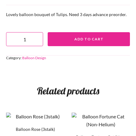
Lovely balloon bouquet of Tulips. Need 3 days advance preorder.
ADD TO CART
Category:
Balloon Design
Related products
Balloon Rose (3stalk)