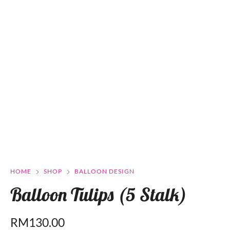
HOME
SHOP
BALLOON DESIGN
Balloon Tulips (5 Stalk)
RM
130.00