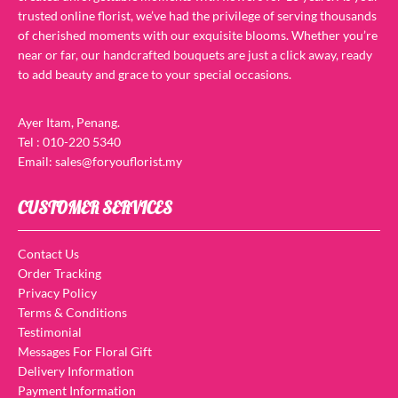
trusted online florist, we’ve had the privilege of serving thousands
of cherished moments with our exquisite blooms. Whether you’re
near or far, our handcrafted bouquets are just a click away, ready
to add beauty and grace to your special occasions.
Ayer Itam, Penang.
Tel : 010-220 5340
Email: sales@foryouflorist.my
CUSTOMER SERVICES
Contact Us
Order Tracking
Privacy Policy
Terms & Conditions
Testimonial
Messages For Floral Gift
Delivery Information
Payment Information