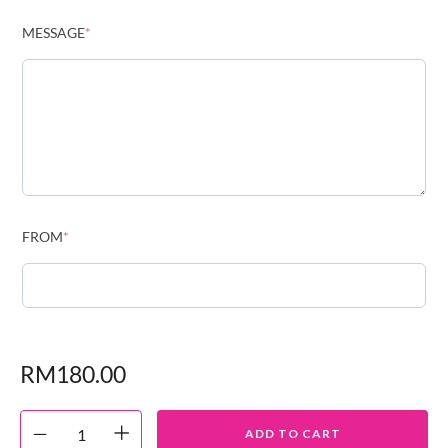
MESSAGE
*
FROM
*
RM
180.00
ADD TO CART