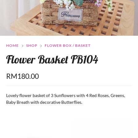
HOME
SHOP
FLOWER BOX / BASKET
Flower Basket FB104
RM
180.00
Lovely flower basket of 3 Sunflowers with 4 Red Roses, Greens,
Baby Breath with decorative Butterflies.