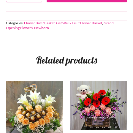
Categories:
Flower Box / Basket
,
Get Well / Fruit Flower Basket
,
Grand
Opening Flowers
,
Newborn
Related products