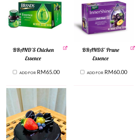
BRAND'S Chicken
BRANDS' Prune
Essence
Essence
RM
65.00
RM
60.00
ADD FOR
ADD FOR