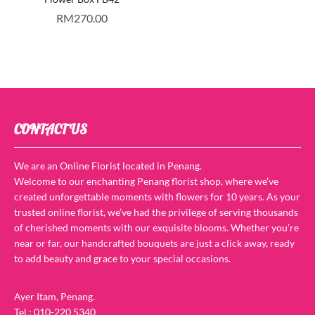
RM
270.00
CONTACT US
We are an Online Florist located in Penang.
Welcome to our enchanting Penang florist shop, where we’ve
created unforgettable moments with flowers for 10 years. As your
trusted online florist, we’ve had the privilege of serving thousands
of cherished moments with our exquisite blooms. Whether you’re
near or far, our handcrafted bouquets are just a click away, ready
to add beauty and grace to your special occasions.
Ayer Itam, Penang.
Tel : 010-220 5340