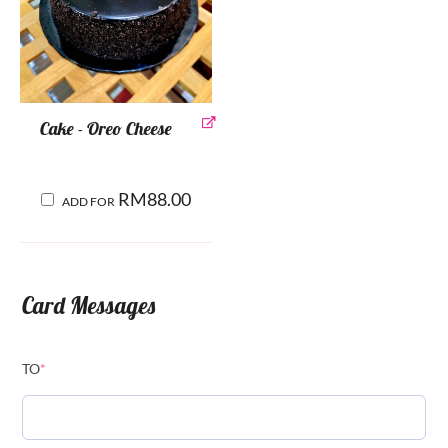
Cake - Oreo Cheese
RM
88.00
ADD FOR
Card Messages
TO
*