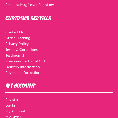
Email: sales@foryouflorist.my
CUSTOMER SERVICES
Contact Us
Order Tracking
Privacy Policy
Terms & Conditions
Testimonial
Messages For Floral Gift
Delivery Information
Payment Information
MY ACCOUNT
Register
Log In
My Account
My Order