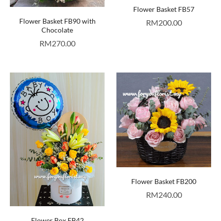
Flower Basket FB57
Flower Basket FB90 with
RM
200.00
Chocolate
RM
270.00
Flower Basket FB200
RM
240.00
Flower Box FB42