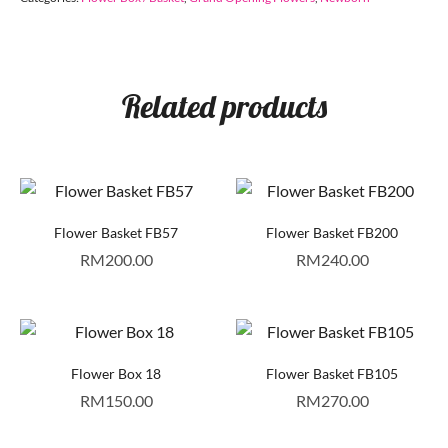
Related products
Flower Basket FB57
Flower Basket FB200
RM
200.00
RM
240.00
Flower Box 18
Flower Basket FB105
RM
150.00
RM
270.00