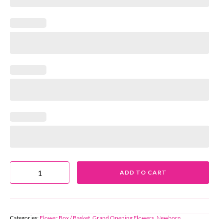
ADD TO CART
Categories:
Flower Box / Basket
,
Grand Opening Flowers
,
Newborn