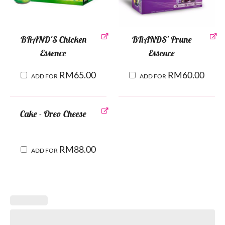
BRAND'S Chicken
BRANDS' Prune
Essence
Essence
RM
65.00
RM
60.00
ADD FOR
ADD FOR
Cake - Oreo Cheese
RM
88.00
ADD FOR