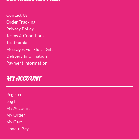
Contact Us
Order Tracking
Privacy Policy
Terms & Conditions
Testimonial
Messages For Floral Gift
Delivery Information
Payment Information
MY ACCOUNT
Register
Log In
My Account
My Order
My Cart
How to Pay