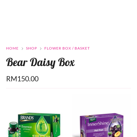
HOME
SHOP
FLOWER BOX / BASKET
Bear Daisy Box
RM
150.00