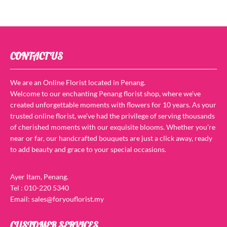
CONTACT US
We are an Online Florist located in Penang.
Welcome to our enchanting Penang florist shop, where we’ve
created unforgettable moments with flowers for 10 years. As your
trusted online florist, we’ve had the privilege of serving thousands
of cherished moments with our exquisite blooms. Whether you’re
near or far, our handcrafted bouquets are just a click away, ready
to add beauty and grace to your special occasions.
Ayer Itam, Penang.
Tel : 010-220 5340
Email: sales@foryouflorist.my
CUSTOMER SERVICES