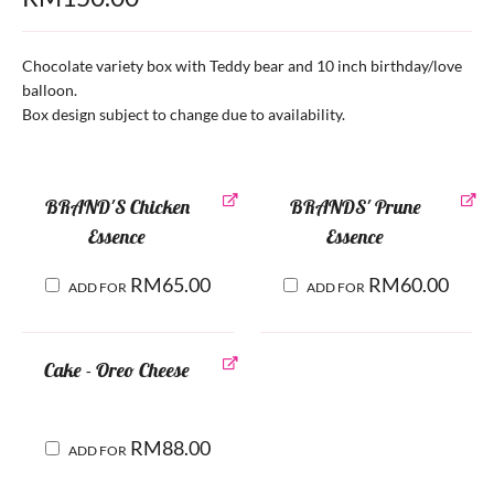
Chocolate variety box with Teddy bear and 10 inch birthday/love
balloon.
Box design subject to change due to availability.
BRAND'S Chicken
BRANDS' Prune
Essence
Essence
RM
65.00
RM
60.00
ADD FOR
ADD FOR
Cake - Oreo Cheese
RM
88.00
ADD FOR