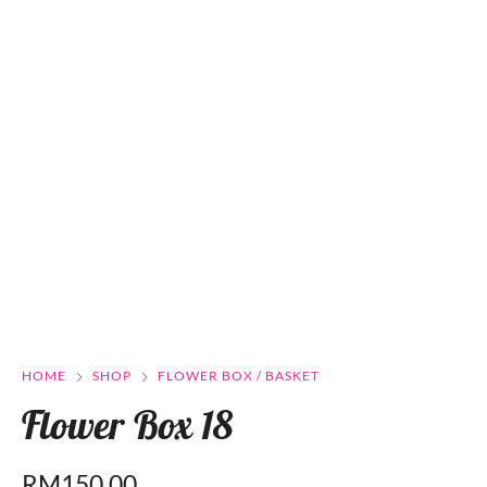
HOME
SHOP
FLOWER BOX / BASKET
Flower Box 18
RM
150.00