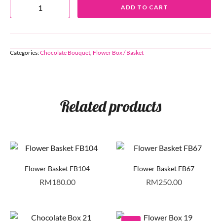
ADD TO CART
Categories:
Chocolate Bouquet
,
Flower Box / Basket
Related products
Flower Basket FB104
Flower Basket FB67
RM
180.00
RM
250.00