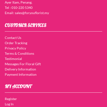
Ayer Itam, Penang.
Tel : 010-220 5340
Email: sales@foryouflorist.my
CUSTOMER SERVICES
Contact Us
Order Tracking
Privacy Policy
Terms & Conditions
Testimonial
Messages For Floral Gift
Delivery Information
Payment Information
MY ACCOUNT
Register
Log In