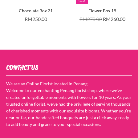
Sale!
Chocolate Box 21
Flower Box 19
RM
250.00
RM
270.00
RM
260.00
CONTACT US
We are an Online Florist located in Penang.
Welcome to our enchanting Penang florist shop, where we’ve
created unforgettable moments with flowers for 10 years. As your
trusted online florist, we’ve had the privilege of serving thousands
of cherished moments with our exquisite blooms. Whether you’re
near or far, our handcrafted bouquets are just a click away, ready
to add beauty and grace to your special occasions.