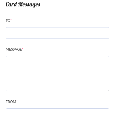
Card Messages
TO
*
MESSAGE
*
FROM
*