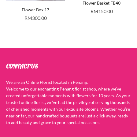
Flower Basket FB40
Flower Box 17
RM
150.00
RM
300.00
CONTACT US
We are an Online Florist located in Penang.
Welcome to our enchanting Penang florist shop, where we’ve
created unforgettable moments with flowers for 10 years. As your
trusted online florist, we’ve had the privilege of serving thousands
of cherished moments with our exquisite blooms. Whether you’re
near or far, our handcrafted bouquets are just a click away, ready
to add beauty and grace to your special occasions.