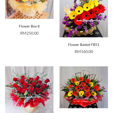
Flower Box 8
RM
250.00
Flower Basket FB51
RM
160.00