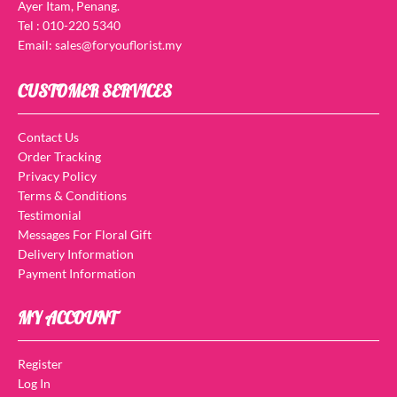
Ayer Itam, Penang.
Tel : 010-220 5340
Email: sales@foryouflorist.my
CUSTOMER SERVICES
Contact Us
Order Tracking
Privacy Policy
Terms & Conditions
Testimonial
Messages For Floral Gift
Delivery Information
Payment Information
MY ACCOUNT
Register
Log In