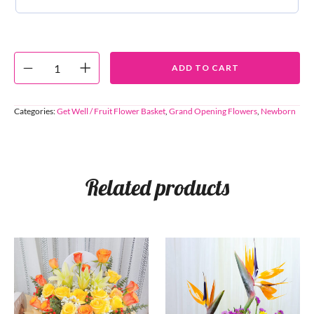
ADD TO CART
Categories:
Get Well / Fruit Flower Basket
,
Grand Opening Flowers
,
Newborn
Related products