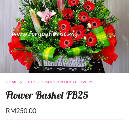
HOME
SHOP
GRAND OPENING FLOWERS
Flower Basket FB25
RM
250.00