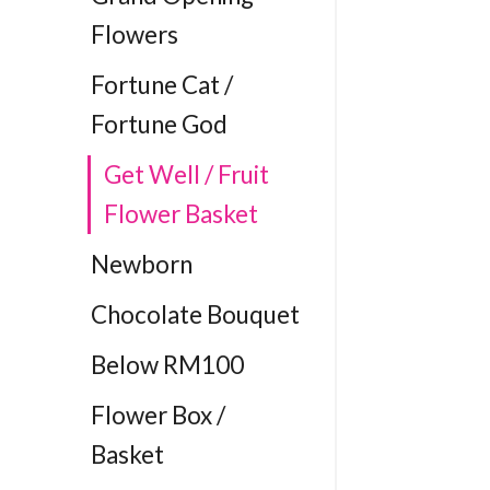
Flowers
Fortune Cat /
Fortune God
Get Well / Fruit
Flower Basket
Newborn
Chocolate Bouquet
Below RM100
Flower Box /
Basket