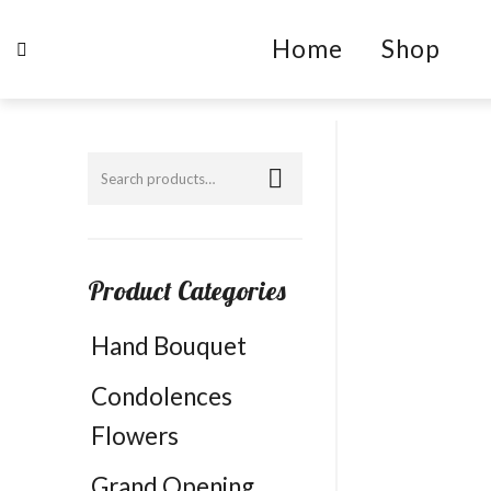
Home
Shop
Product Categories
Hand Bouquet
Condolences
Flowers
Grand Opening