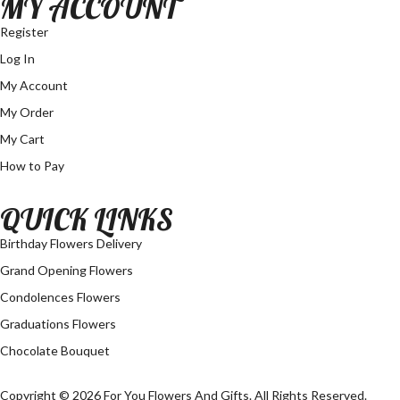
MY ACCOUNT
Register
Log In
My Account
My Order
My Cart
How to Pay
QUICK LINKS
Birthday Flowers Delivery
Grand Opening Flowers
Condolences Flowers
Graduations Flowers
Chocolate Bouquet
Copyright © 2026 For You Flowers And Gifts. All Rights Reserved.