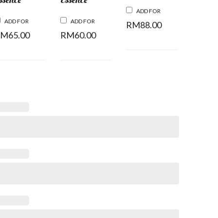
ADD FOR
ADD FOR
ADD FOR
RM
88.00
RM
65.00
RM
60.00