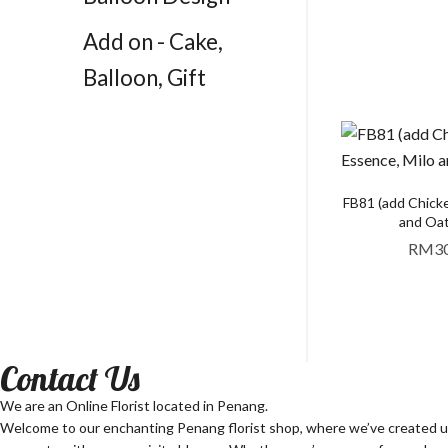
Add on - Cake,
Balloon, Gift
FB81 (add Chick
and Oat
RM
3
Contact Us
We are an Online Florist located in Penang.
Welcome to our enchanting Penang florist shop, where we’ve created unf