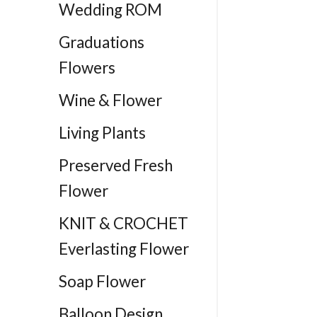
Wedding ROM
Graduations
Flowers
Wine & Flower
Living Plants
Preserved Fresh
Flower
KNIT & CROCHET
Everlasting Flower
Soap Flower
Balloon Design