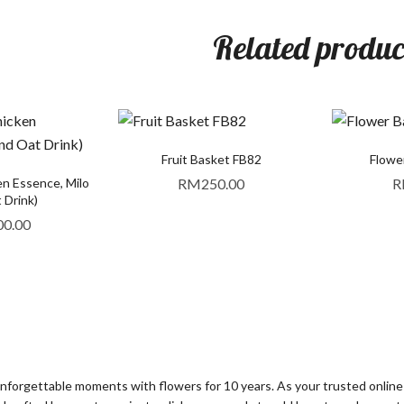
Related produc
Fruit Basket FB82
Flowe
en Essence, Milo
RM
250.00
R
 Drink)
00.00
orgettable moments with flowers for 10 years. As your trusted online fl