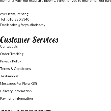
moments with our exquisite blooms. Whether you’re near or far, our hand
Ayer Itam, Penang.
Tel : 010-220 5340
Email: sales@foryouflorist.my
Customer Services
Contact Us
Order Tracking
Privacy Policy
Terms & Conditions
Testimonial
Messages For Floral Gift
Delivery Information
Payment Information