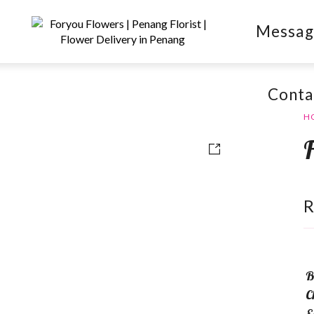
Messag
Conta
H
B
C
E