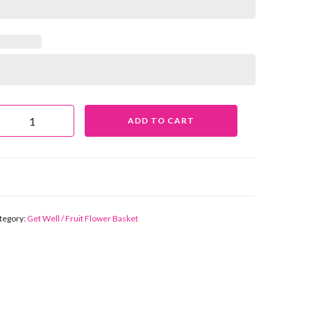
UIT BASKET FB70 QUANTITY
ADD TO CART
tegory:
Get Well / Fruit Flower Basket