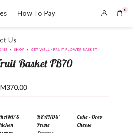
0
es
How To Pay
ct Us
OME
SHOP
GET WELL / FRUIT FLOWER BASKET
Fruit Basket FB70
RM
370.00
RAND'S
BRANDS'
Cake - Oreo
hicken
Prune
Cheese
ssence
Essence