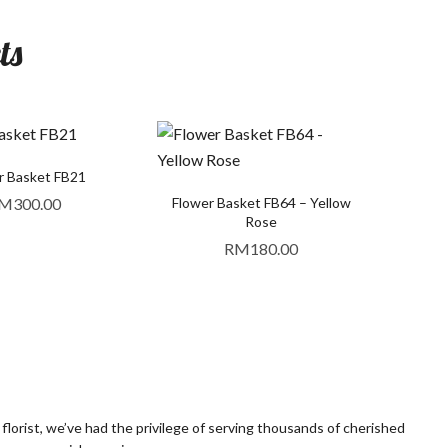
ts
r Basket FB21
M
300.00
Flower Basket FB64 – Yellow
Rose
RM
180.00
orist, we’ve had the privilege of serving thousands of cherished