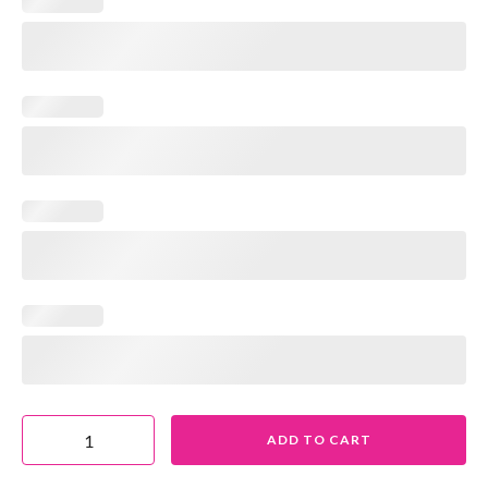
ADD TO CART