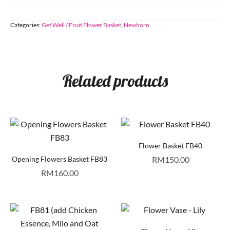
Categories:
Get Well / Fruit Flower Basket
,
Newborn
Related products
Flower Basket FB40
Opening Flowers Basket FB83
RM
150.00
RM
160.00