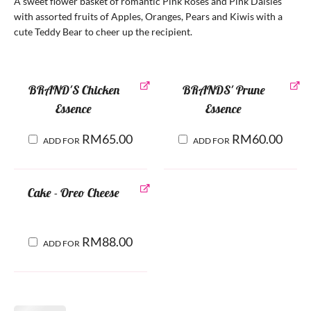
A sweet flower basket of romantic Pink Roses and Pink Daisies
with assorted fruits of Apples, Oranges, Pears and Kiwis with a
cute Teddy Bear to cheer up the recipient.
BRAND'S Chicken
BRANDS' Prune
Essence
Essence
RM
65.00
RM
60.00
ADD FOR
ADD FOR
Cake - Oreo Cheese
RM
88.00
ADD FOR