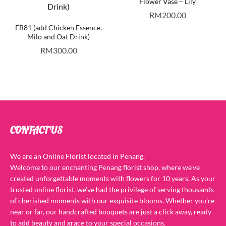
Flower Vase – Lily
RM
200.00
FB81 (add Chicken Essence,
Milo and Oat Drink)
RM
300.00
CONTACT US
We are an Online Florist located in Penang.
Welcome to our enchanting Penang florist shop, where we’ve
created unforgettable moments with flowers for 10 years. As your
trusted online florist, we’ve had the privilege of serving thousands
of cherished moments with our exquisite blooms. Whether you’re
near or far, our handcrafted bouquets are just a click away, ready
to add beauty and grace to your special occasions.