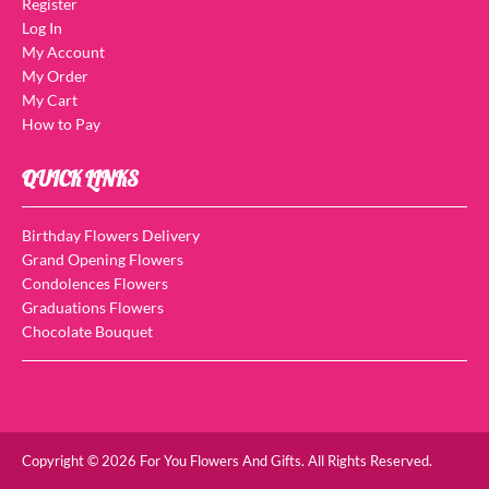
Register
Log In
My Account
My Order
My Cart
How to Pay
QUICK LINKS
Birthday Flowers Delivery
Grand Opening Flowers
Condolences Flowers
Graduations Flowers
Chocolate Bouquet
Copyright © 2026 For You Flowers And Gifts. All Rights Reserved.