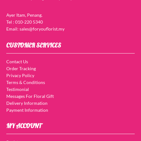
Ayer Itam, Penang.
Tel : 010-220 5340
Email: sales@foryouflorist.my
CUSTOMER SERVICES
Contact Us
Order Tracking
Privacy Policy
Terms & Conditions
Testimonial
Messages For Floral Gift
Delivery Information
Payment Information
MY ACCOUNT