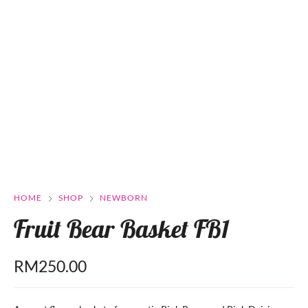
HOME
SHOP
NEWBORN
Fruit Bear Basket FB1
RM
250.00