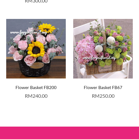
RM
300.00
Flower Basket FB200
Flower Basket FB67
RM
240.00
RM
250.00