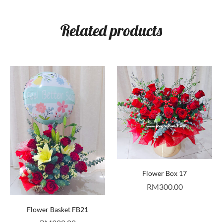
Related products
Flower Box 17
RM
300.00
Flower Basket FB21