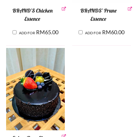
BRAND'S Chicken
BRANDS' Prune
Essence
Essence
RM
65.00
RM
60.00
ADD FOR
ADD FOR