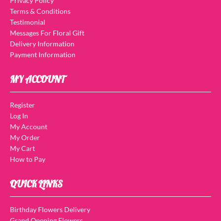
Privacy Policy
Terms & Conditions
Testimonial
Messages For Floral Gift
Delivery Information
Payment Information
MY ACCOUNT
Register
Log In
My Account
My Order
My Cart
How to Pay
QUICK LINKS
Birthday Flowers Delivery
Grand Opening Flowers