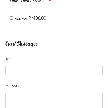
Cake - Oreo Cheese
RM
88.00
ADD FOR
Card Messages
TO
*
MESSAGE
*