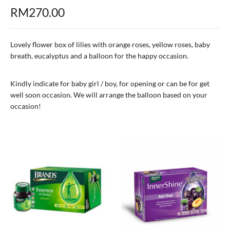
RM
270.00
Lovely flower box of lilies with orange roses, yellow roses, baby
breath, eucalyptus and a balloon for the happy occasion.
Kindly indicate for baby girl / boy, for opening or can be for get
well soon occasion. We will arrange the balloon based on your
occasion!