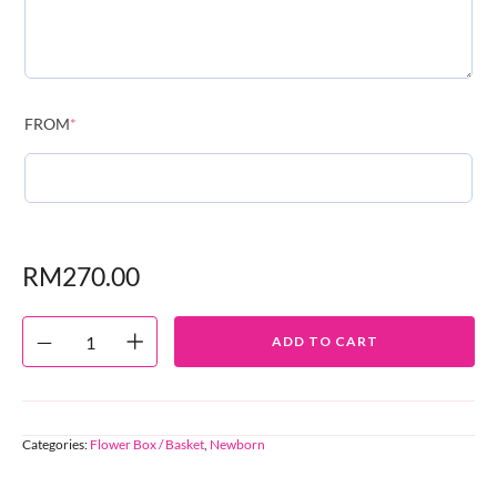
FROM
*
RM
270.00
ADD TO CART
Categories:
Flower Box / Basket
,
Newborn