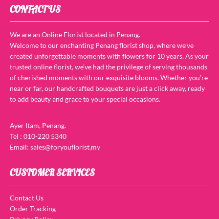
CONTACT US
We are an Online Florist located in Penang.
Welcome to our enchanting Penang florist shop, where we’ve
created unforgettable moments with flowers for 10 years. As your
trusted online florist, we’ve had the privilege of serving thousands
of cherished moments with our exquisite blooms. Whether you’re
near or far, our handcrafted bouquets are just a click away, ready
to add beauty and grace to your special occasions.
Ayer Itam, Penang.
Tel : 010-220 5340
Email: sales@foryouflorist.my
CUSTOMER SERVICES
Contact Us
Order Tracking