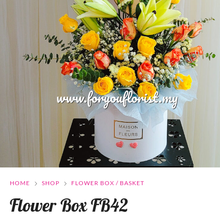
HOME
SHOP
FLOWER BOX / BASKET
Flower Box FB42