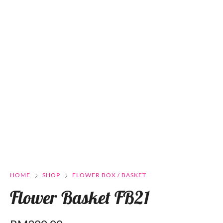
HOME
SHOP
FLOWER BOX / BASKET
Flower Basket FB21