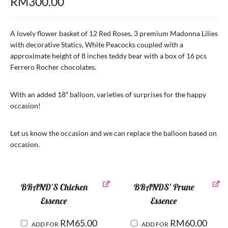
RM
300.00
A lovely flower basket of 12 Red Roses, 3 premium Madonna Lilies
with decorative Statics, White Peacocks coupled with a
approximate height of 8 inches teddy bear with a box of 16 pcs
Ferrero Rocher chocolates.
With an added 18″ balloon, varieties of surprises for the happy
occasion!
Let us know the occasion and we can replace the balloon based on
occasion.
BRAND'S Chicken
BRANDS' Prune
Essence
Essence
RM
65.00
RM
60.00
ADD FOR
ADD FOR