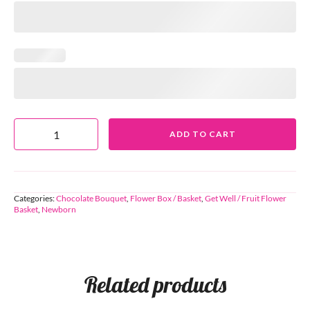
ADD TO CART
Categories:
Chocolate Bouquet
,
Flower Box / Basket
,
Get Well / Fruit Flower
Basket
,
Newborn
Related products