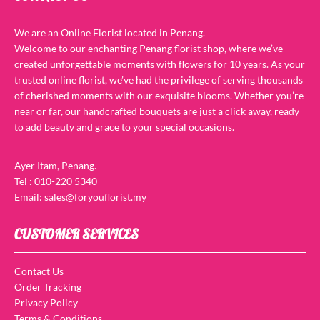
We are an Online Florist located in Penang.
Welcome to our enchanting Penang florist shop, where we’ve
created unforgettable moments with flowers for 10 years. As your
trusted online florist, we’ve had the privilege of serving thousands
of cherished moments with our exquisite blooms. Whether you’re
near or far, our handcrafted bouquets are just a click away, ready
to add beauty and grace to your special occasions.
Ayer Itam, Penang.
Tel : 010-220 5340
Email: sales@foryouflorist.my
CUSTOMER SERVICES
Contact Us
Order Tracking
Privacy Policy
Terms & Conditions