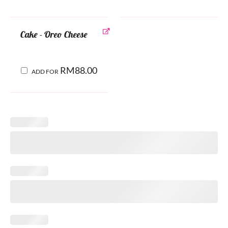
Cake - Oreo Cheese
RM
88.00
ADD FOR