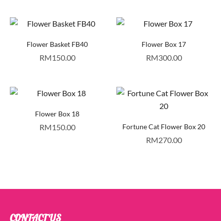
Flower Basket FB40
Flower Box 17
RM
150.00
RM
300.00
Flower Box 18
RM
150.00
Fortune Cat Flower Box 20
RM
270.00
CONTACT US