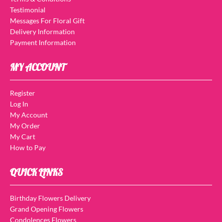
Testimonial
Messages For Floral Gift
Delivery Information
Payment Information
MY ACCOUNT
Register
Log In
My Account
My Order
My Cart
How to Pay
QUICK LINKS
Birthday Flowers Delivery
Grand Opening Flowers
Condolences Flowers