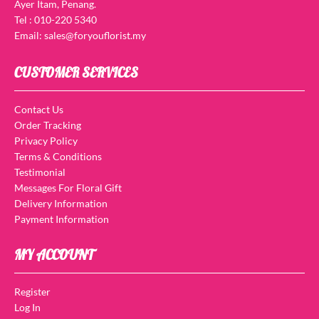
Ayer Itam, Penang.
Tel : 010-220 5340
Email: sales@foryouflorist.my
CUSTOMER SERVICES
Contact Us
Order Tracking
Privacy Policy
Terms & Conditions
Testimonial
Messages For Floral Gift
Delivery Information
Payment Information
MY ACCOUNT
Register
Log In