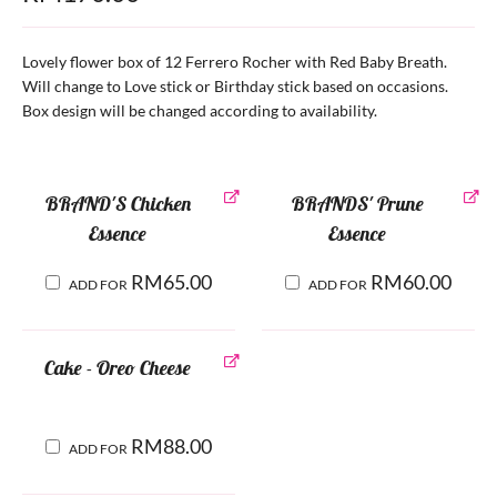
Lovely flower box of 12 Ferrero Rocher with Red Baby Breath.
Will change to Love stick or Birthday stick based on occasions.
Box design will be changed according to availability.
BRAND'S Chicken
BRANDS' Prune
Essence
Essence
RM
65.00
RM
60.00
ADD FOR
ADD FOR
Cake - Oreo Cheese
RM
88.00
ADD FOR