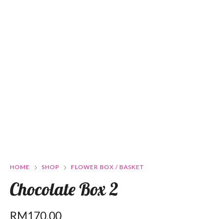
HOME
SHOP
FLOWER BOX / BASKET
Chocolate Box 2
RM
170.00