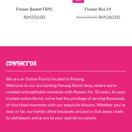
Flower Basket FB95
Flower Box 19
RM
250.00
RM
270.00
RM
260.00
CONTACT US
We are an Online Florist located in Penang.
Welcome to our enchanting Penang florist shop, where we’ve
created unforgettable moments with flowers for 10 years. As your
trusted online florist, we’ve had the privilege of serving thousands
of cherished moments with our exquisite blooms. Whether you’re
near or far, our handcrafted bouquets are just a click away, ready
to add beauty and grace to your special occasions.