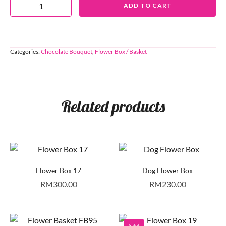
ADD TO CART
Categories:
Chocolate Bouquet
,
Flower Box / Basket
Related products
Flower Box 17
Dog Flower Box
RM
300.00
RM
230.00
Sale!