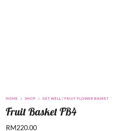
HOME
SHOP
GET WELL / FRUIT FLOWER BASKET
Fruit Basket FB4
RM
220.00