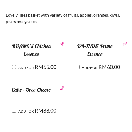
Lovely lilies basket with variety of fruits, apples, oranges, kiwis,
pears and grapes.
BRAND'S Chicken
BRANDS' Prune
Essence
Essence
RM
65.00
RM
60.00
ADD FOR
ADD FOR
Cake - Oreo Cheese
RM
88.00
ADD FOR