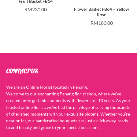
Fruit Basket FB14
RM
230.00
Flower Basket FB64 – Yellow
Rose
RM
180.00
CONTACT US
We are an Online Florist located in Penang.
Welcome to our enchanting Penang florist shop, where we’ve
created unforgettable moments with flowers for 10 years. As your
trusted online florist, we’ve had the privilege of serving thousands
of cherished moments with our exquisite blooms. Whether you’re
near or far, our handcrafted bouquets are just a click away, ready
to add beauty and grace to your special occasions.