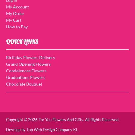
Log In
My Account
My Order
My Cart
How to Pay
QUICK LINKS
Birthday Flowers Delivery
Grand Opening Flowers
Condolences Flowers
Graduations Flowers
Chocolate Bouquet
Copyright © 2026 For You Flowers And Gifts. All Rights Reserved.
Develop by
Top Web Design Company KL