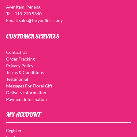
Ayer Itam, Penang.
Tel : 010-220 5340
Email: sales@foryouflorist.my
CUSTOMER SERVICES
Contact Us
Order Tracking
Privacy Policy
Terms & Conditions
Testimonial
Messages For Floral Gift
Delivery Information
Payment Information
MY ACCOUNT
Register