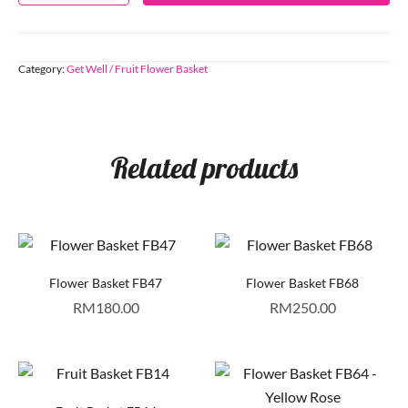
Category:
Get Well / Fruit Flower Basket
Related products
Flower Basket FB47
Flower Basket FB68
RM
180.00
RM
250.00