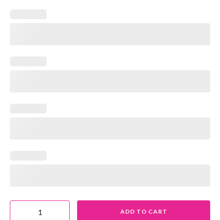
ADD TO CART