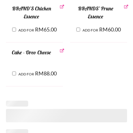
BRAND'S Chicken
BRANDS' Prune
Essence
Essence
RM
65.00
RM
60.00
ADD FOR
ADD FOR
Cake - Oreo Cheese
RM
88.00
ADD FOR