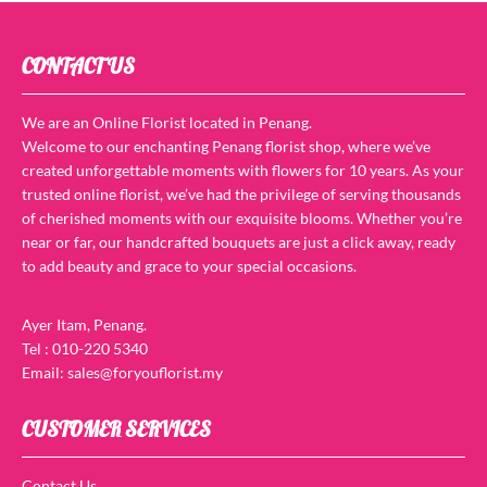
CONTACT US
We are an Online Florist located in Penang.
Welcome to our enchanting Penang florist shop, where we’ve
created unforgettable moments with flowers for 10 years. As your
trusted online florist, we’ve had the privilege of serving thousands
of cherished moments with our exquisite blooms. Whether you’re
near or far, our handcrafted bouquets are just a click away, ready
to add beauty and grace to your special occasions.
Ayer Itam, Penang.
Tel : 010-220 5340
Email: sales@foryouflorist.my
CUSTOMER SERVICES
Contact Us