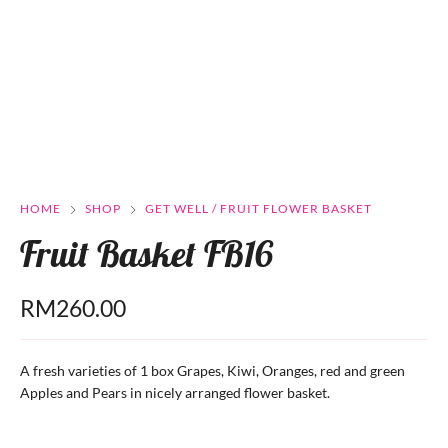
HOME
SHOP
GET WELL / FRUIT FLOWER BASKET
Fruit Basket FB16
RM
260.00
A fresh varieties of 1 box Grapes, Kiwi, Oranges, red and green
Apples and Pears in nicely arranged flower basket.