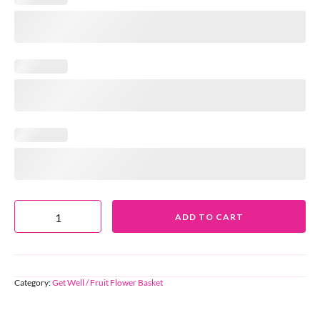
ADD TO CART
Category:
Get Well / Fruit Flower Basket