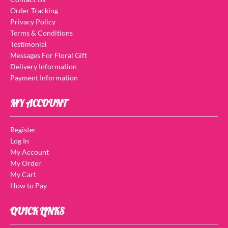
Order Tracking
Privacy Policy
Terms & Conditions
Testimonial
Messages For Floral Gift
Delivery Information
Payment Information
MY ACCOUNT
Register
Log In
My Account
My Order
My Cart
How to Pay
QUICK LINKS