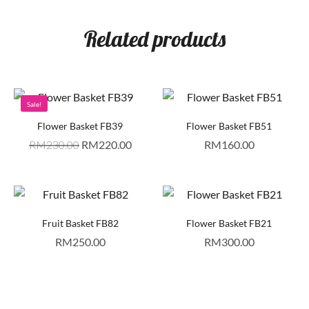
Related products
Sale!
Flower Basket FB39
Flower Basket FB51
RM
230.00
RM
220.00
RM
160.00
Fruit Basket FB82
Flower Basket FB21
RM
250.00
RM
300.00