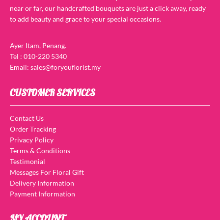
near or far, our handcrafted bouquets are just a click away, ready
to add beauty and grace to your special occasions.
Ayer Itam, Penang.
Tel : 010-220 5340
Email: sales@foryouflorist.my
CUSTOMER SERVICES
Contact Us
Order Tracking
Privacy Policy
Terms & Conditions
Testimonial
Messages For Floral Gift
Delivery Information
Payment Information
MY ACCOUNT