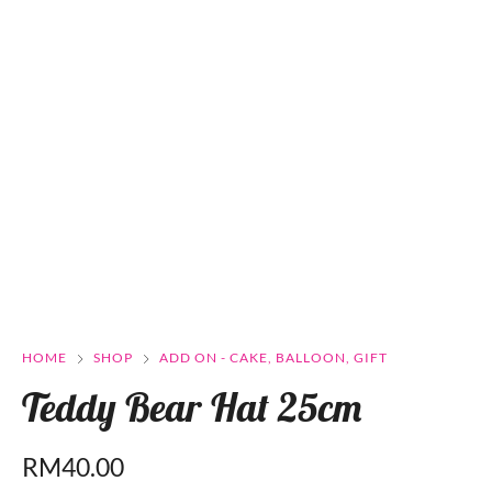
HOME
SHOP
ADD ON - CAKE, BALLOON, GIFT
Teddy Bear Hat 25cm
RM
40.00