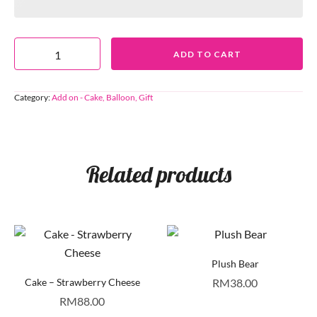
ADD TO CART
Category:
Add on - Cake, Balloon, Gift
Related products
Plush Bear
Cake – Strawberry Cheese
RM
38.00
RM
88.00