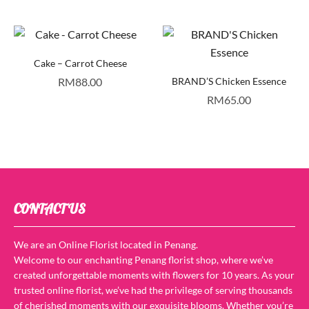
Cake – Carrot Cheese
RM
88.00
BRAND’S Chicken Essence
RM
65.00
CONTACT US
We are an Online Florist located in Penang.
Welcome to our enchanting Penang florist shop, where we’ve
created unforgettable moments with flowers for 10 years. As your
trusted online florist, we’ve had the privilege of serving thousands
of cherished moments with our exquisite blooms. Whether you’re