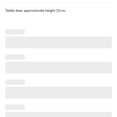
Teddy bear approximate height 25cm.