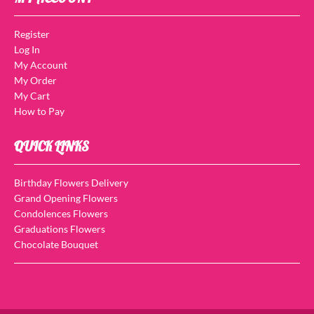
Register
Log In
My Account
My Order
My Cart
How to Pay
QUICK LINKS
Birthday Flowers Delivery
Grand Opening Flowers
Condolences Flowers
Graduations Flowers
Chocolate Bouquet