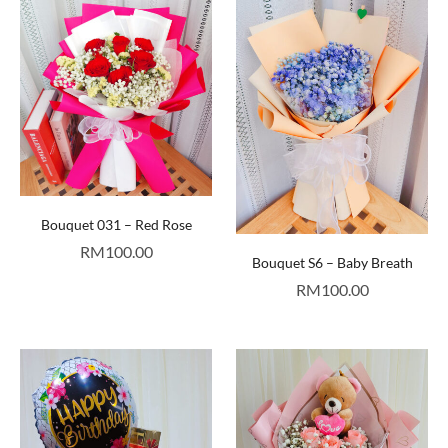
Bouquet 031 – Red Rose
RM
100.00
Bouquet S6 – Baby Breath
RM
100.00