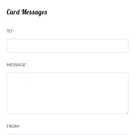
Card Messages
TO
*
MESSAGE
*
FROM
*