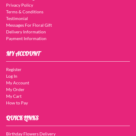
Privacy Policy
Terms & Conditions
Testimonial
Messages For Floral Gift
Delivery Information
Payment Information
MY ACCOUNT
Register
Log In
My Account
My Order
My Cart
How to Pay
QUICK LINKS
Birthday Flowers Delivery