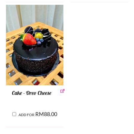
Cake - Oreo Cheese
RM
88.00
ADD FOR