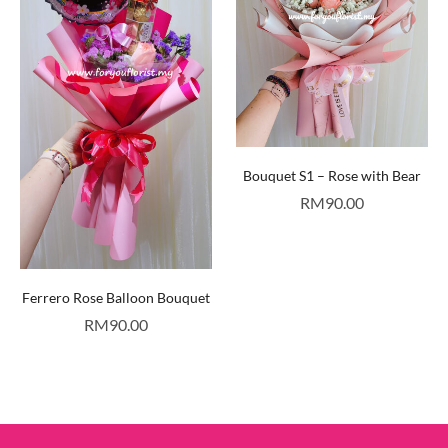
Bouquet S1 – Rose with Bear
RM
90.00
Ferrero Rose Balloon Bouquet
RM
90.00