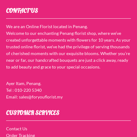
CONTACT US
We are an Online Florist located in Penang.
Welcome to our enchanting Penang florist shop, where we’ve
created unforgettable moments with flowers for 10 years. As your
trusted online florist, we’ve had the privilege of serving thousands
of cherished moments with our exquisite blooms. Whether you’re
near or far, our handcrafted bouquets are just a click away, ready
to add beauty and grace to your special occasions.
Ayer Itam, Penang.
Tel : 010-220 5340
Email: sales@foryouflorist.my
CUSTOMER SERVICES
Contact Us
Order Tracking