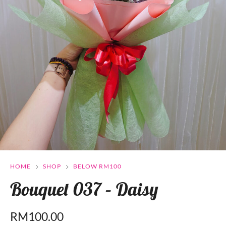
HOME
SHOP
BELOW RM100
Bouquet 037 – Daisy
RM
100.00