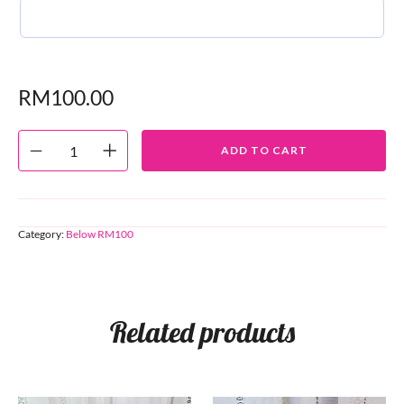
RM
100.00
ADD TO CART
Category:
Below RM100
Related products