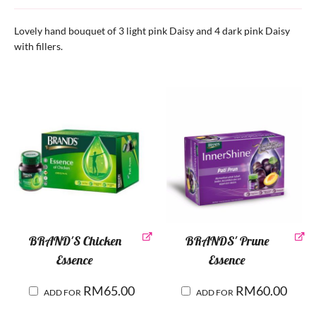
Lovely hand bouquet of 3 light pink Daisy and 4 dark pink Daisy
with fillers.
BRAND'S Chicken
BRANDS' Prune
Essence
Essence
RM
65.00
RM
60.00
ADD FOR
ADD FOR