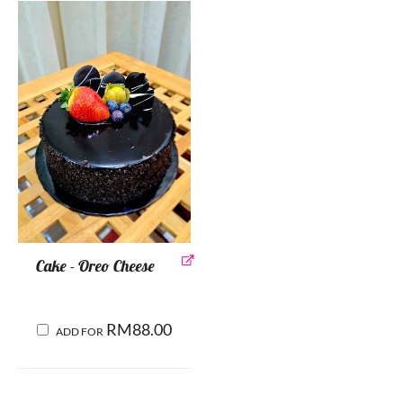
Cake - Oreo Cheese
RM
88.00
ADD FOR