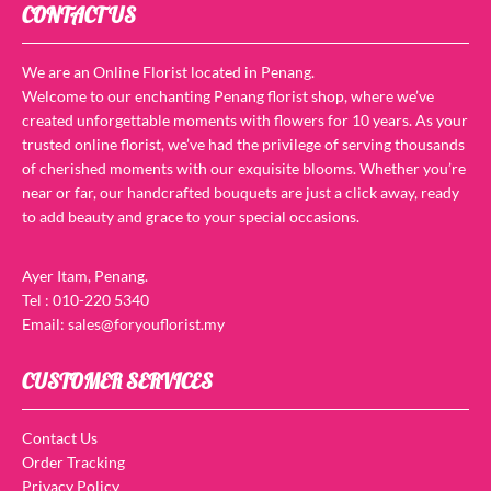
CONTACT US
We are an Online Florist located in Penang.
Welcome to our enchanting Penang florist shop, where we’ve
created unforgettable moments with flowers for 10 years. As your
trusted online florist, we’ve had the privilege of serving thousands
of cherished moments with our exquisite blooms. Whether you’re
near or far, our handcrafted bouquets are just a click away, ready
to add beauty and grace to your special occasions.
Ayer Itam, Penang.
Tel : 010-220 5340
Email: sales@foryouflorist.my
CUSTOMER SERVICES
Contact Us
Order Tracking
Privacy Policy