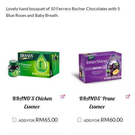
Lovely hand bouquet of 10 Ferrero Rocher Chocolates with 5
Blue Roses and Baby Breath.
BRAND'S Chicken
BRANDS' Prune
Essence
Essence
RM
65.00
RM
60.00
ADD FOR
ADD FOR