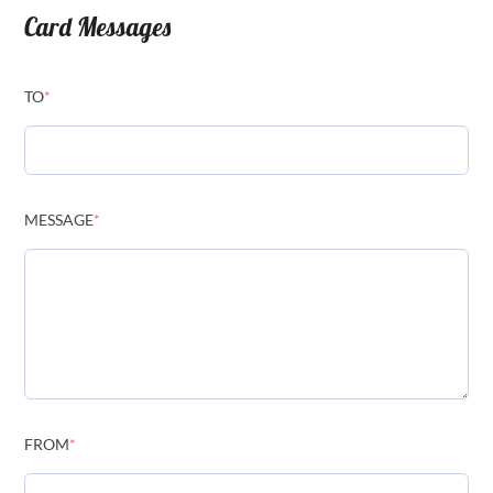
Card Messages
TO
*
MESSAGE
*
FROM
*