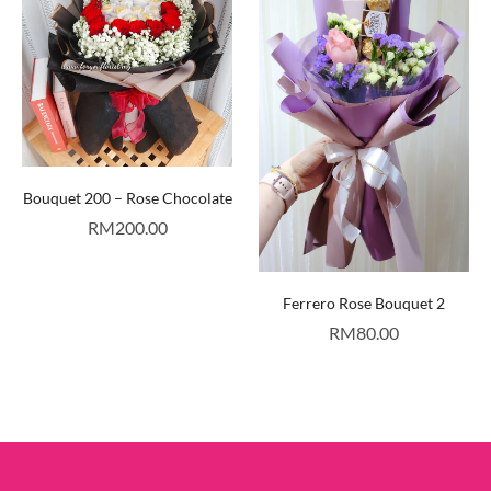
Bouquet 200 – Rose Chocolate
RM
200.00
Ferrero Rose Bouquet 2
RM
80.00