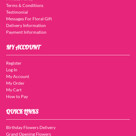
Terms & Conditions
Testimonial
Messages For Floral Gift
Delivery Information
Payment Information
MY ACCOUNT
Register
Log In
My Account
My Order
My Cart
How to Pay
QUICK LINKS
Birthday Flowers Delivery
Grand Opening Flowers