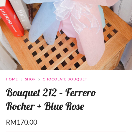
HOME
SHOP
CHOCOLATE BOUQUET
Bouquet 212 – Ferrero
Rocher + Blue Rose
RM
170.00