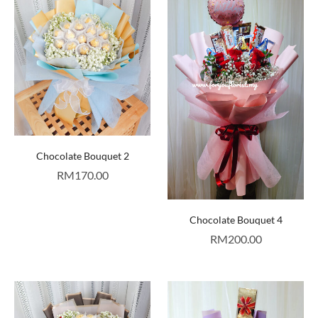
Chocolate Bouquet 2
RM
170.00
Chocolate Bouquet 4
RM
200.00