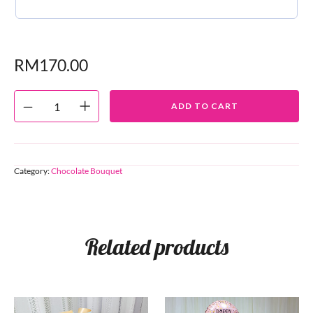
RM
170.00
ADD TO CART
Category:
Chocolate Bouquet
Related products