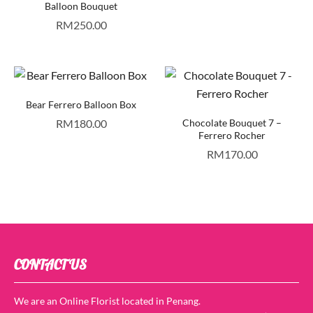
Balloon Bouquet
RM
250.00
Bear Ferrero Balloon Box
RM
180.00
Chocolate Bouquet 7 –
Ferrero Rocher
RM
170.00
CONTACT US
We are an Online Florist located in Penang.