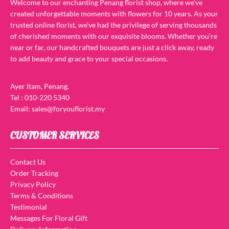
Welcome to our enchanting Penang florist shop, where we’ve
created unforgettable moments with flowers for 10 years. As your
trusted online florist, we’ve had the privilege of serving thousands
of cherished moments with our exquisite blooms. Whether you’re
near or far, our handcrafted bouquets are just a click away, ready
to add beauty and grace to your special occasions.
Ayer Itam, Penang.
Tel : 010-220 5340
Email: sales@foryouflorist.my
CUSTOMER SERVICES
Contact Us
Order Tracking
Privacy Policy
Terms & Conditions
Testimonial
Messages For Floral Gift