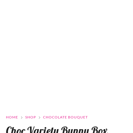
HOME
SHOP
CHOCOLATE BOUQUET
Choc Variety Bunny Box