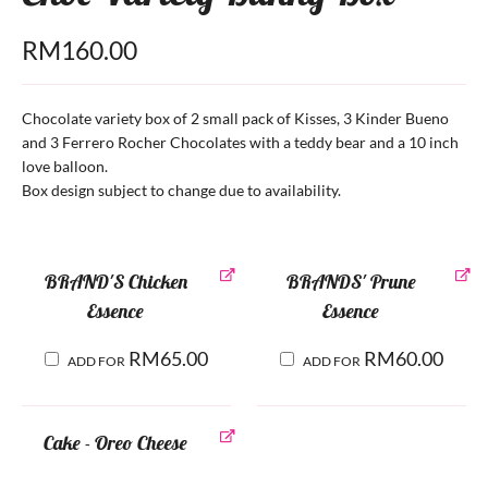
RM
160.00
Chocolate variety box of 2 small pack of Kisses, 3 Kinder Bueno
and 3 Ferrero Rocher Chocolates with a teddy bear and a 10 inch
love balloon.
Box design subject to change due to availability.
BRAND'S Chicken
BRANDS' Prune
Essence
Essence
RM
65.00
RM
60.00
ADD FOR
ADD FOR
Cake - Oreo Cheese