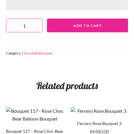
ADD TO CART
Category:
Chocolate Bouquet
Related products
Ferrero Rose Bouquet 3
Bouquet 117 – Rose Choc Bear
RM
80.00