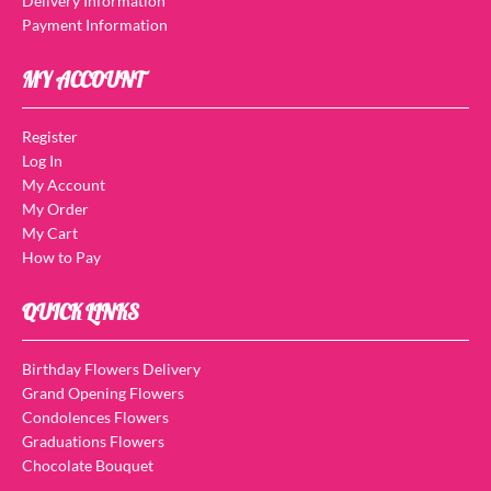
Delivery Information
Payment Information
MY ACCOUNT
Register
Log In
My Account
My Order
My Cart
How to Pay
QUICK LINKS
Birthday Flowers Delivery
Grand Opening Flowers
Condolences Flowers
Graduations Flowers
Chocolate Bouquet