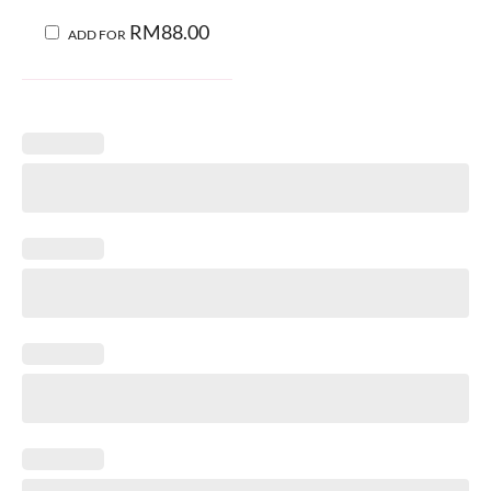
RM
88.00
ADD FOR