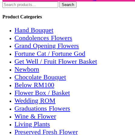
Search
Product Categories
Hand Bouquet
Condolences Flowers
Grand Opening Flowers
Fortune Cat / Fortune God
Get Well / Fruit Flower Basket
Newborn
Chocolate Bouquet
Below RM100
Flower Box / Basket
Wedding ROM
Graduations Flowers
Wine & Flower
Living Plants
Preserved Fresh Flower