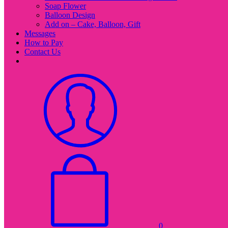
Soap Flower
Balloon Design
Add on – Cake, Balloon, Gift
Messages
How to Pay
Contact Us
0