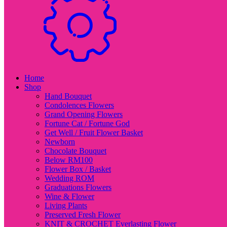
Home
Shop
Hand Bouquet
Condolences Flowers
Grand Opening Flowers
Fortune Cat / Fortune God
Get Well / Fruit Flower Basket
Newborn
Chocolate Bouquet
Below RM100
Flower Box / Basket
Wedding ROM
Graduations Flowers
Wine & Flower
Living Plants
Preserved Fresh Flower
KNIT & CROCHET Everlasting Flower