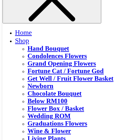
Home
Shop
Hand Bouquet
Condolences Flowers
Grand Opening Flowers
Fortune Cat / Fortune God
Get Well / Fruit Flower Basket
Newborn
Chocolate Bouquet
Below RM100
Flower Box / Basket
Wedding ROM
Graduations Flowers
Wine & Flower
Living Plants