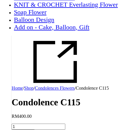
KNIT & CROCHET Everlasting Flower
Soap Flower
Balloon Design
Add on - Cake, Balloon, Gift
Home
/
Shop
/
Condolences Flowers
/
Condolence C115
Condolence C115
RM
400.00