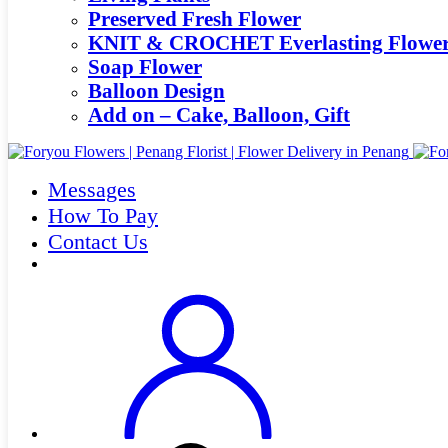
Preserved Fresh Flower
KNIT & CROCHET Everlasting Flowe
Soap Flower
Balloon Design
Add on – Cake, Balloon, Gift
Messages
How To Pay
Contact Us