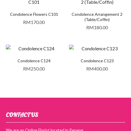
Condolence Flowers C101
Condolence Arrangement 2
(Table/Coffin)
RM
170.00
RM
180.00
Condolence C124
Condolence C123
RM
250.00
RM
400.00
CONTACT US
We are an Online Florist located in Penang.