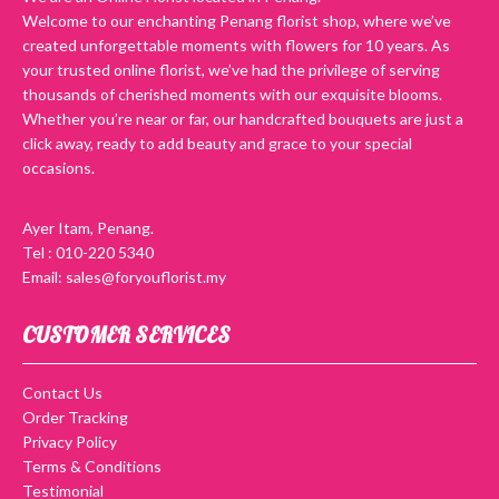
Welcome to our enchanting Penang florist shop, where we’ve
created unforgettable moments with flowers for 10 years. As
your trusted online florist, we’ve had the privilege of serving
thousands of cherished moments with our exquisite blooms.
Whether you’re near or far, our handcrafted bouquets are just a
click away, ready to add beauty and grace to your special
occasions.
Ayer Itam, Penang.
Tel : 010-220 5340
Email: sales@foryouflorist.my
CUSTOMER SERVICES
Contact Us
Order Tracking
Privacy Policy
Terms & Conditions
Testimonial