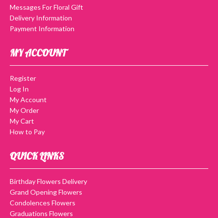
Messages For Floral Gift
Delivery Information
Payment Information
MY ACCOUNT
Register
Log In
My Account
My Order
My Cart
How to Pay
QUICK LINKS
Birthday Flowers Delivery
Grand Opening Flowers
Condolences Flowers
Graduations Flowers