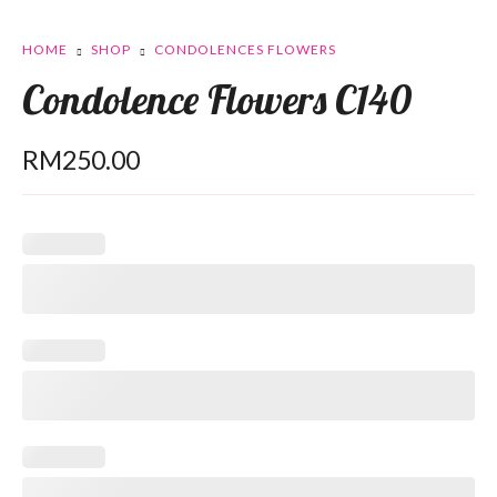
HOME
SHOP
CONDOLENCES FLOWERS
Condolence Flowers C140
RM
250.00