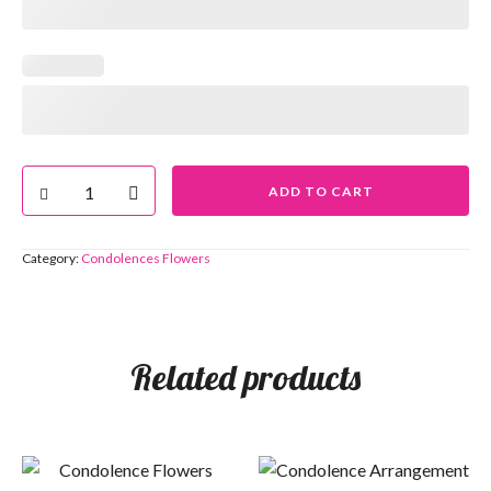
ADD TO CART
Category:
Condolences Flowers
Related products