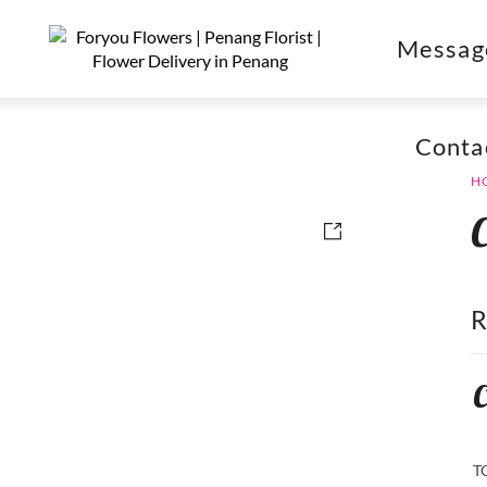
Messag
Conta
H
C
T