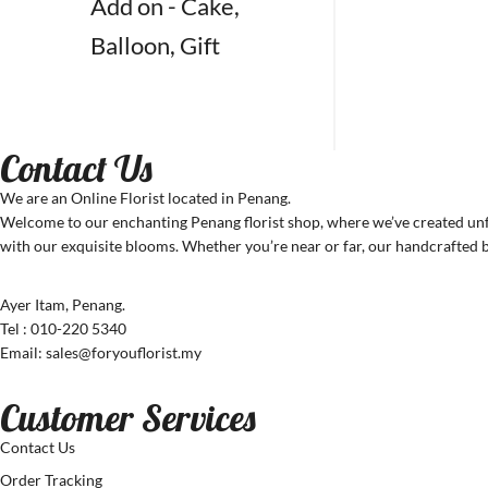
Add on - Cake,
Balloon, Gift
Contact Us
We are an Online Florist located in Penang.
Welcome to our enchanting Penang florist shop, where we’ve created unfo
with our exquisite blooms. Whether you’re near or far, our handcrafted b
Ayer Itam, Penang.
Tel : 010-220 5340
Email: sales@foryouflorist.my
Customer Services
Contact Us
Order Tracking