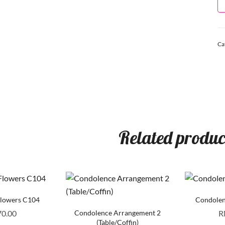
Ca
Related produc
Flowers C104
Condolen
70.00
Condolence Arrangement 2
R
(Table/Coffin)