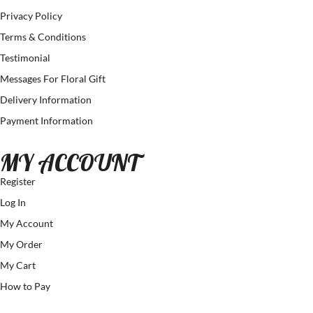
Privacy Policy
Terms & Conditions
Testimonial
Messages For Floral Gift
Delivery Information
Payment Information
MY ACCOUNT
Register
Log In
My Account
My Order
My Cart
How to Pay