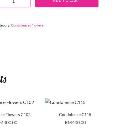
ADD TO CART
tegory:
Condolences Flowers
ts
ce Flowers C102
Condolence C115
M
400.00
RM
400.00