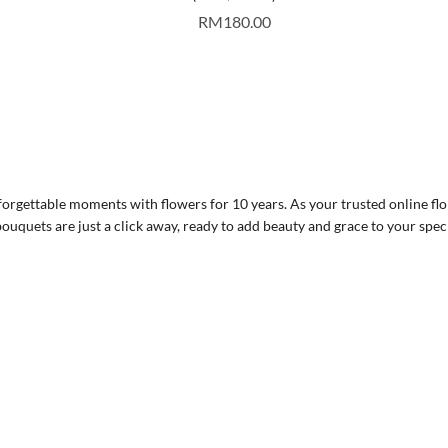
RM
180.00
rgettable moments with flowers for 10 years. As your trusted online flor
ouquets are just a click away, ready to add beauty and grace to your spec