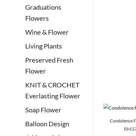
Graduations
Flowers
Wine & Flower
Living Plants
Preserved Fresh
Flower
KNIT & CROCHET
Everlasting Flower
Soap Flower
Condolence 
Balloon Design
RM
3