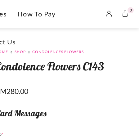
0
es
How To Pay
ct Us
OME
SHOP
CONDOLENCES FLOWERS
Condolence Flowers C143
RM
280.00
ard Messages
O
*