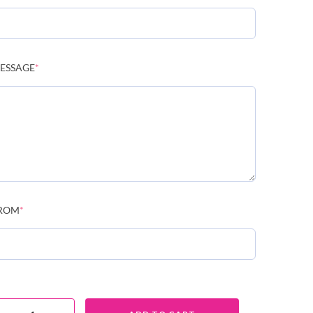
ESSAGE
*
ROM
*
NDOLENCE FLOWERS C143 QUANTITY