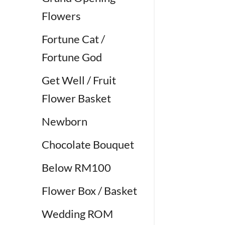
Flowers
Fortune Cat /
Fortune God
Get Well / Fruit
Flower Basket
Newborn
Chocolate Bouquet
Below RM100
Flower Box / Basket
Wedding ROM