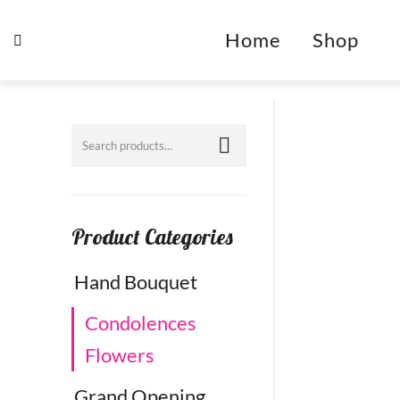
Home
Shop
Product Categories
Hand Bouquet
Condolences
Flowers
Grand Opening