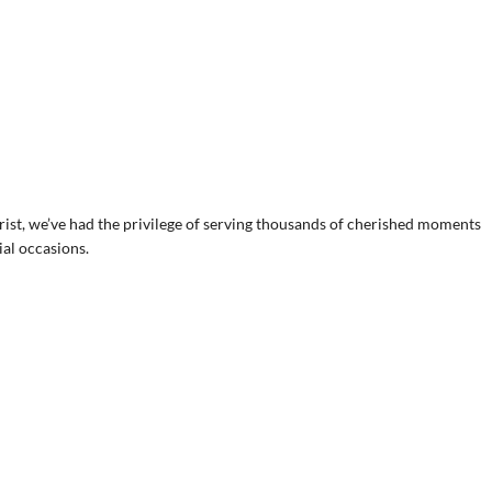
ist, we’ve had the privilege of serving thousands of cherished moments
ial occasions.