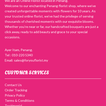
We are an Online Florist located in Penang.
Welcome to our enchanting Penang florist shop, where we’ve
created unforgettable moments with flowers for 10 years. As
your trusted online florist, we’ve had the privilege of serving
thousands of cherished moments with our exquisite blooms.
Whether you’re near or far, our handcrafted bouquets are just a
click away, ready to add beauty and grace to your special
occasions.
Ayer Itam, Penang.
Tel : 010-220 5340
Email: sales@foryouflorist.my
CUSTOMER SERVICES
Contact Us
Order Tracking
Privacy Policy
Terms & Conditions
Testimonial