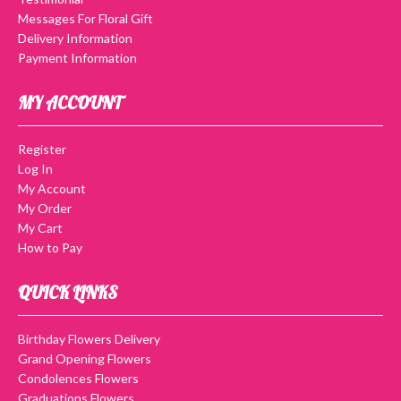
Messages For Floral Gift
Delivery Information
Payment Information
MY ACCOUNT
Register
Log In
My Account
My Order
My Cart
How to Pay
QUICK LINKS
Birthday Flowers Delivery
Grand Opening Flowers
Condolences Flowers
Graduations Flowers