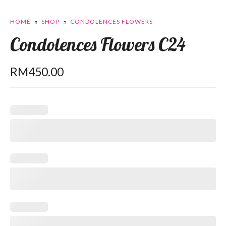
HOME
SHOP
CONDOLENCES FLOWERS
Condolences Flowers C24
RM
450.00