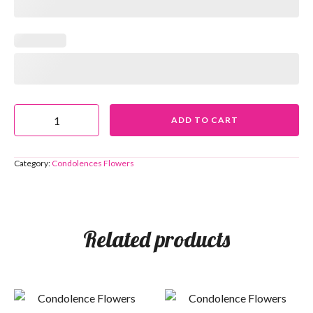
ADD TO CART
Category:
Condolences Flowers
Related products