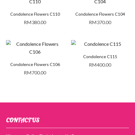
Condolence Flowers C110
Condolence Flowers C104
RM
380.00
RM
370.00
Condolence C115
Condolence Flowers C106
RM
400.00
RM
700.00
CONTACT US