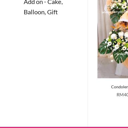
Add on - Cake,
Balloon, Gift
Condole
RM
4