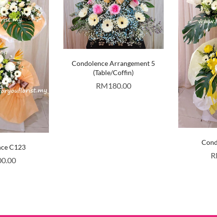
Condolence Arrangement 5
(Table/Coffin)
RM
180.00
Cond
nce C123
R
00.00