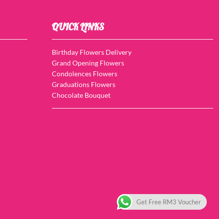
QUICK LINKS
Birthday Flowers Delivery
Grand Opening Flowers
Condolences Flowers
Graduations Flowers
Chocolate Bouquet
Get Free RM3 Voucher