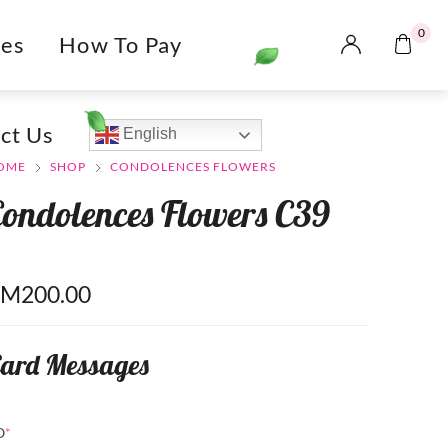
0
es
How To Pay
ct Us
English
OME
SHOP
CONDOLENCES FLOWERS
Condolences Flowers C39
RM
200.00
ard Messages
O
*