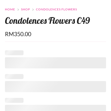
HOME
SHOP
CONDOLENCES FLOWERS
Condolences Flowers C49
RM
350.00