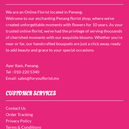
We are an Online Florist located in Penang.
Welcome to our enchanting Penang florist shop, where we’ve
created unforgettable moments with flowers for 10 years. As your
trusted online florist, we’ve had the privilege of serving thousands
of cherished moments with our exquisite blooms. Whether you’re
near or far, our handcrafted bouquets are just a click away, ready
to add beauty and grace to your special occasions.
Ayer Itam, Penang.
Tel : 010-220 5340
Email: sales@foryouflorist.my
CUSTOMER SERVICES
Contact Us
Order Tracking
Privacy Policy
Terms & Conditions