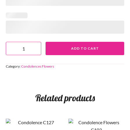
ADD TO CART
Category:
Condolences Flowers
Related products