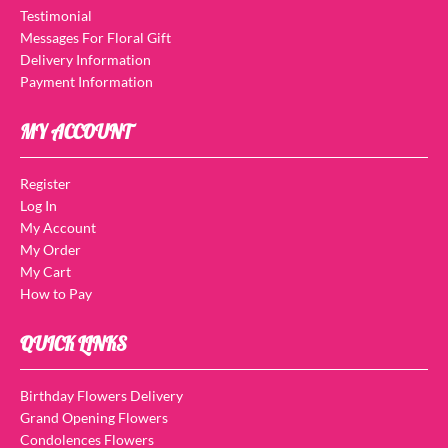
Testimonial
Messages For Floral Gift
Delivery Information
Payment Information
MY ACCOUNT
Register
Log In
My Account
My Order
My Cart
How to Pay
QUICK LINKS
Birthday Flowers Delivery
Grand Opening Flowers
Condolences Flowers