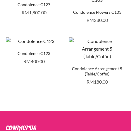
Condolence C127
RM
1,800.00
Condolence Flowers C103
RM
380.00
Condolence C123
RM
400.00
Condolence Arrangement 5
(Table/Coffin)
RM
180.00
CONTACT US