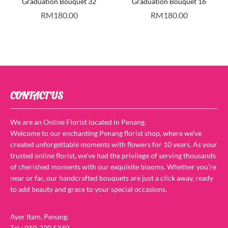
Graduation Bouquet 32
Graduation Bouquet 16
RM
180.00
RM
180.00
CONTACT US
We are an Online Florist located in Penang.
Welcome to our enchanting Penang florist shop, where we’ve
created unforgettable moments with flowers for 10 years. As your
trusted online florist, we’ve had the privilege of serving thousands
of cherished moments with our exquisite blooms. Whether you’re
near or far, our handcrafted bouquets are just a click away, ready
to add beauty and grace to your special occasions.
Ayer Itam, Penang.
Tel : 010-220 5340