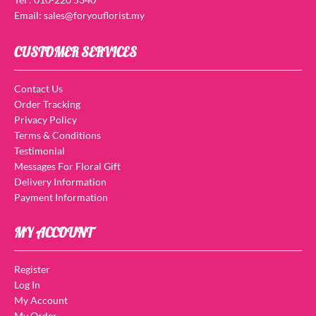
Email: sales@foryouflorist.my
CUSTOMER SERVICES
Contact Us
Order Tracking
Privacy Policy
Terms & Conditions
Testimonial
Messages For Floral Gift
Delivery Information
Payment Information
MY ACCOUNT
Register
Log In
My Account
My Order