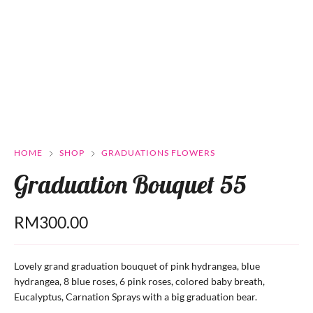
HOME
SHOP
GRADUATIONS FLOWERS
Graduation Bouquet 55
RM
300.00
Lovely grand graduation bouquet of pink hydrangea, blue
hydrangea, 8 blue roses, 6 pink roses, colored baby breath,
Eucalyptus, Carnation Sprays with a big graduation bear.