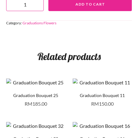
ADD TO CART
Category:
Graduations Flowers
Related products
Graduation Bouquet 25
Graduation Bouquet 11
RM
185.00
RM
150.00