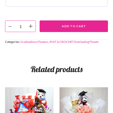
ADD TO CART
Categories:
Graduations Flowers
,
KNIT & CROCHET Everlasting Flower
Related products