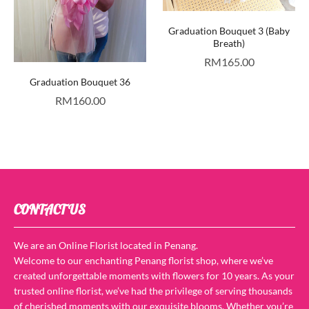
Graduation Bouquet 3 (Baby
Breath)
RM
165.00
Graduation Bouquet 36
RM
160.00
CONTACT US
We are an Online Florist located in Penang.
Welcome to our enchanting Penang florist shop, where we’ve
created unforgettable moments with flowers for 10 years. As your
trusted online florist, we’ve had the privilege of serving thousands
of cherished moments with our exquisite blooms. Whether you’re