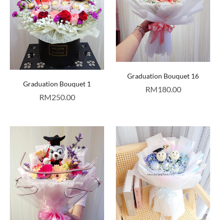
Graduation Bouquet 16
Graduation Bouquet 1
RM
180.00
RM
250.00