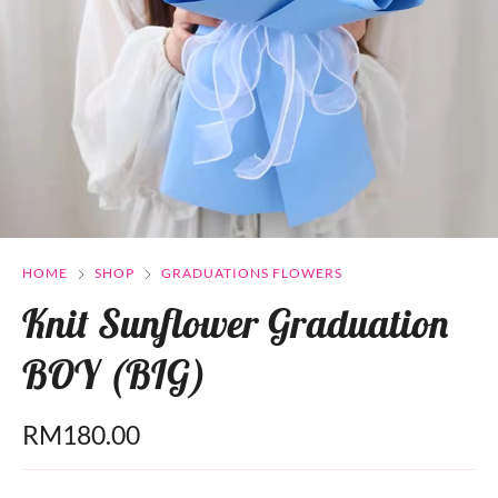
HOME
SHOP
GRADUATIONS FLOWERS
Knit Sunflower Graduation
BOY (BIG)
RM
180.00