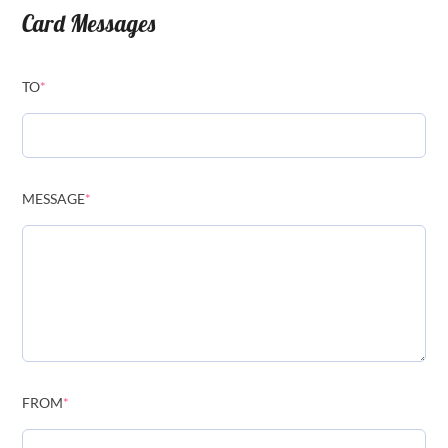
Card Messages
TO
*
MESSAGE
*
FROM
*