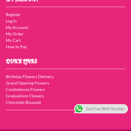
Register
Log In
My Account
My Order
My Cart
How to Pay
QUICK LINKS
Birthday Flowers Delivery
Grand Opening Flowers
Condolences Flowers
Graduations Flowers
Chocolate Bouquet
Get Free RM3 Voucher