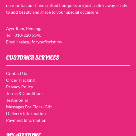
near or far, our handcrafted bouquets are just a click away, ready
to add beauty and grace to your special occasions.
Ayer Itam, Penang.
Tel : 010-220 5340
Email: sales@foryouflorist.my
CUSTOMER SERVICES
Contact Us
Order Tracking
Privacy Policy
Terms & Conditions
Testimonial
Messages For Floral Gift
Delivery Information
Payment Information
MY ACCOUNT