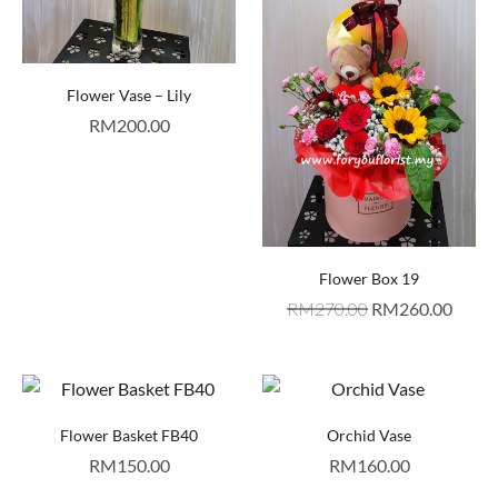
Flower Vase – Lily
RM
200.00
Flower Box 19
RM
270.00
RM
260.00
Flower Basket FB40
Orchid Vase
RM
150.00
RM
160.00