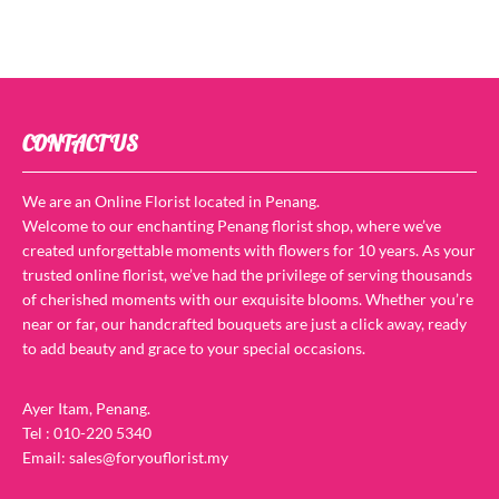
CONTACT US
We are an Online Florist located in Penang.
Welcome to our enchanting Penang florist shop, where we’ve
created unforgettable moments with flowers for 10 years. As your
trusted online florist, we’ve had the privilege of serving thousands
of cherished moments with our exquisite blooms. Whether you’re
near or far, our handcrafted bouquets are just a click away, ready
to add beauty and grace to your special occasions.
Ayer Itam, Penang.
Tel : 010-220 5340
Email: sales@foryouflorist.my