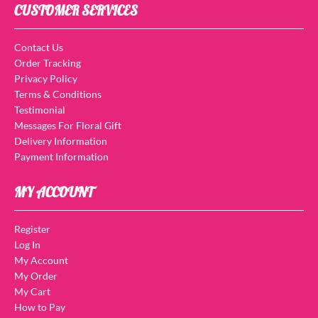
CUSTOMER SERVICES
Contact Us
Order Tracking
Privacy Policy
Terms & Conditions
Testimonial
Messages For Floral Gift
Delivery Information
Payment Information
MY ACCOUNT
Register
Log In
My Account
My Order
My Cart
How to Pay