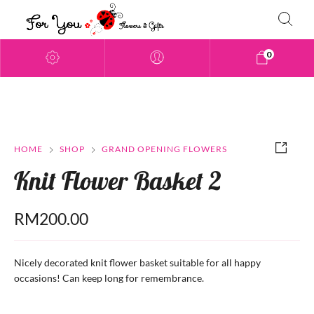
0
HOME
SHOP
GRAND OPENING FLOWERS
Knit Flower Basket 2
RM
200.00
Nicely decorated knit flower basket suitable for all happy
occasions! Can keep long for remembrance.