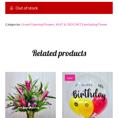
Out of stock
Categories:
Grand Opening Flowers
,
KNIT & CROCHET Everlasting Flower
Related products
Sale!