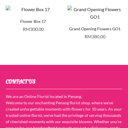
Flower Box 17
RM
300.00
Grand Opening Flowers GO1
RM
380.00
CONTACT US
We are an Online Florist located in Penang.
Welcome to our enchanting Penang florist shop, where we’ve
created unforgettable moments with flowers for 10 years. As your
trusted online florist, we’ve had the privilege of serving thousands
of cherished moments with our exquisite blooms. Whether you’re
near or far, our handcrafted bouquets are just a click away, ready