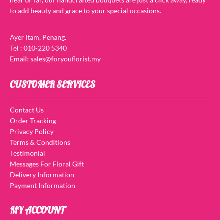
to add beauty and grace to your special occasions.
Ayer Itam, Penang.
Tel : 010-220 5340
Email: sales@foryouflorist.my
CUSTOMER SERVICES
Contact Us
Order Tracking
Privacy Policy
Terms & Conditions
Testimonial
Messages For Floral Gift
Delivery Information
Payment Information
MY ACCOUNT