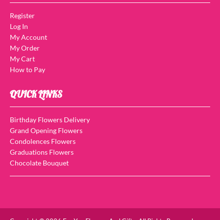
Register
Log In
My Account
My Order
My Cart
How to Pay
QUICK LINKS
Birthday Flowers Delivery
Grand Opening Flowers
Condolences Flowers
Graduations Flowers
Chocolate Bouquet