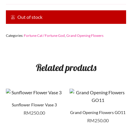
Out of stock
Categories:
Fortune Cat / Fortune God
,
Grand Opening Flowers
Related products
Sunflower Flower Vase 3
RM
250.00
Grand Opening Flowers GO11
RM
250.00