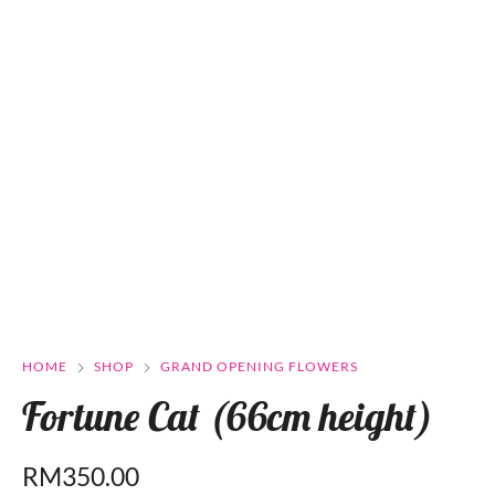
HOME
SHOP
GRAND OPENING FLOWERS
Fortune Cat (66cm height)
RM
350.00