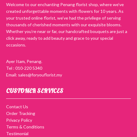
Welcome to our enchanting Penang florist shop, where we’ve
created unforgettable moments with flowers for 10 years. As
your trusted online florist, we’ve had the privilege of serving
thousands of cherished moments with our exquisite blooms.
Whether you’re near or far, our handcrafted bouquets are just a
click away, ready to add beauty and grace to your special
occasions.
Ayer Itam, Penang.
Tel : 010-220 5340
Email: sales@foryouflorist.my
CUSTOMER SERVICES
Contact Us
Order Tracking
Privacy Policy
Terms & Conditions
Testimonial