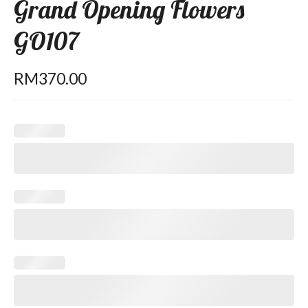
Grand Opening Flowers
GO107
RM
370.00