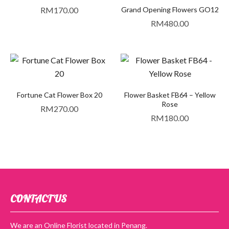
RM
170.00
Grand Opening Flowers GO12
RM
480.00
Fortune Cat Flower Box 20
Flower Basket FB64 – Yellow
Rose
RM
270.00
RM
180.00
CONTACT US
We are an Online Florist located in Penang.