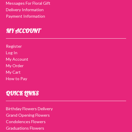
Messages For Floral Gift
Delivery Information
Payment Information
MY ACCOUNT
Register
Log In
My Account
My Order
My Cart
How to Pay
QUICK LINKS
Birthday Flowers Delivery
Grand Opening Flowers
Condolences Flowers
Graduations Flowers