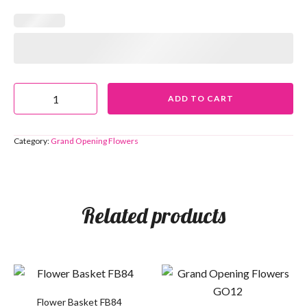
ADD TO CART
Category:
Grand Opening Flowers
Related products
Flower Basket FB84