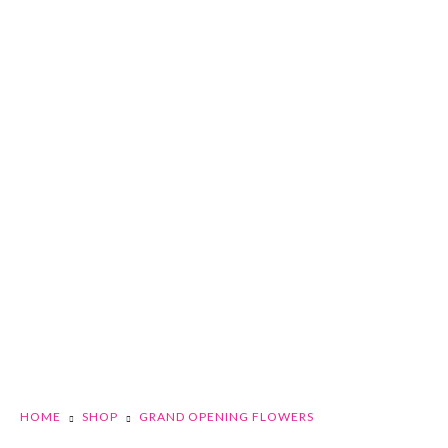
HOME
SHOP
GRAND OPENING FLOWERS