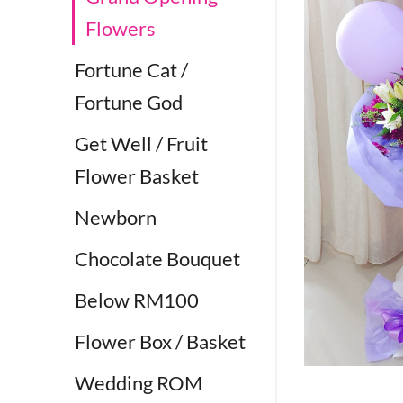
Flowers
Fortune Cat /
Fortune God
Get Well / Fruit
Flower Basket
Newborn
Chocolate Bouquet
Below RM100
Flower Box / Basket
Wedding ROM