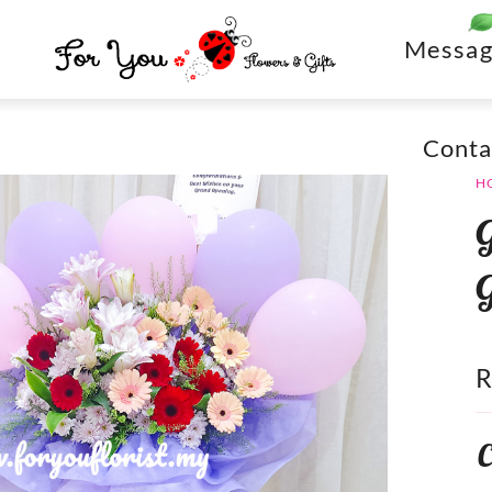
Messag
Conta
H
C