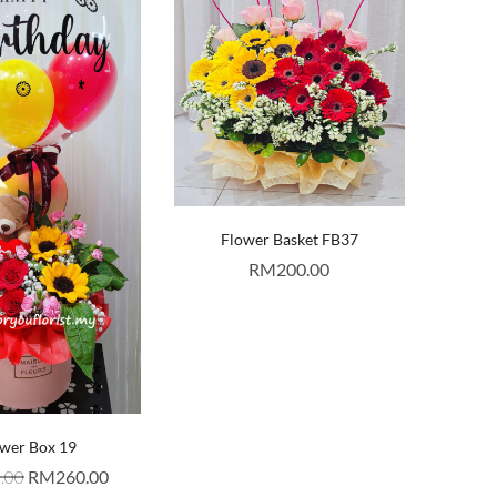
Flower Basket FB37
RM
200.00
wer Box 19
.00
RM
260.00