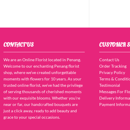
CONTACT US
CUSTOMER S
We are an Online Florist located in Penang.
Contact Us
Welcome to our enchanting Penang florist
Order Tracking
shop, where we’ve created unforgettable
Privacy Policy
moments with flowers for 10 years. As your
Terms & Conditi
trusted online florist, we’ve had the privilege
Testimonial
of serving thousands of cherished moments
Messages For Flo
with our exquisite blooms. Whether you’re
Delivery Informa
near or far, our handcrafted bouquets are
Payment Informa
just a click away, ready to add beauty and
grace to your special occasions.