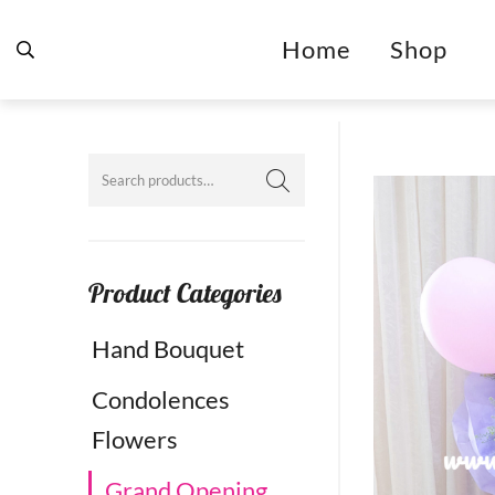
Home
Shop
Product Categories
Hand Bouquet
Condolences
Flowers
Grand Opening