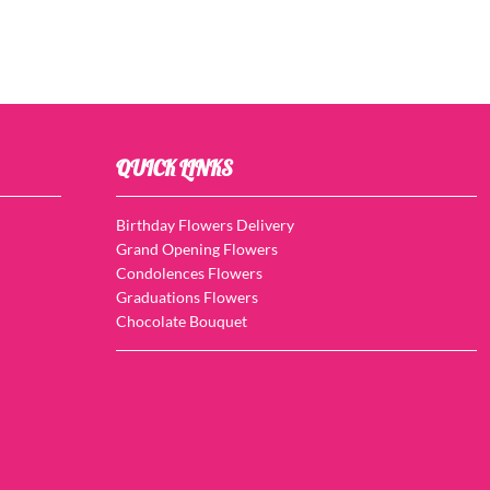
QUICK LINKS
Birthday Flowers Delivery
Grand Opening Flowers
Condolences Flowers
Graduations Flowers
Chocolate Bouquet