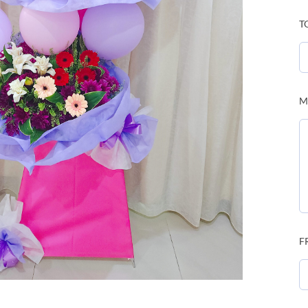
T
M
F