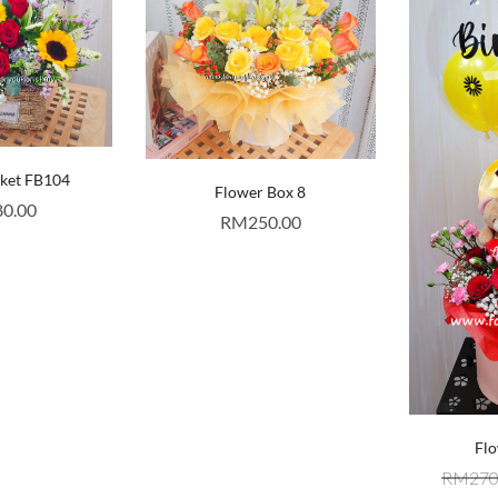
sket FB104
Flower Box 8
80.00
RM
250.00
Flo
RM
270