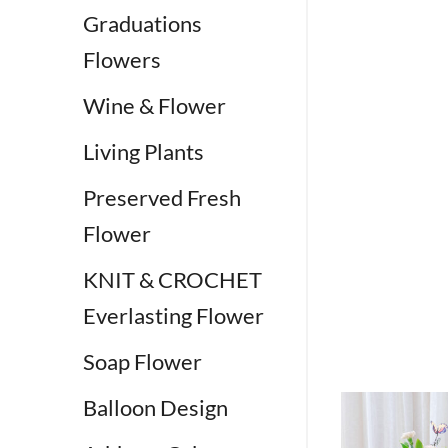
Graduations
Flowers
Wine & Flower
Living Plants
Preserved Fresh
Flower
KNIT & CROCHET
Everlasting Flower
Soap Flower
Balloon Design