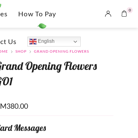
0
es
How To Pay
ct Us
English
OME
SHOP
GRAND OPENING FLOWERS
Grand Opening Flowers
GO1
RM
380.00
ard Messages