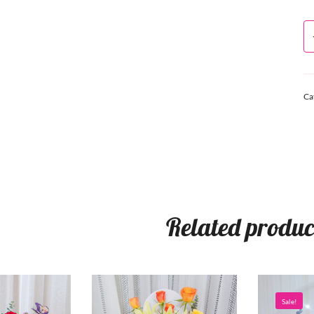
Ca
Related produc
Sale!