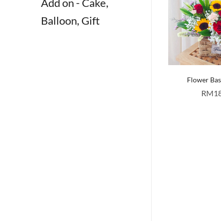
Add on - Cake,
Balloon, Gift
Flower Ba
RM
1