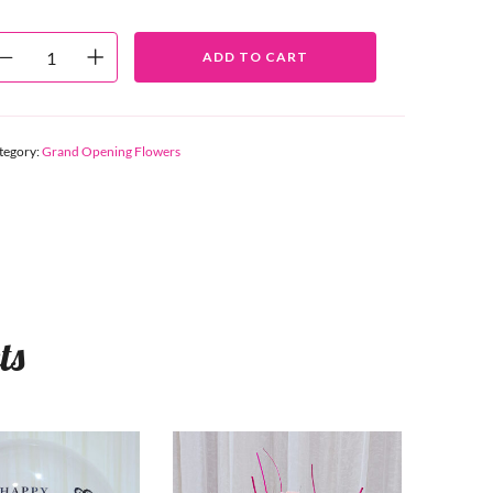
ADD TO CART
tegory:
Grand Opening Flowers
ts