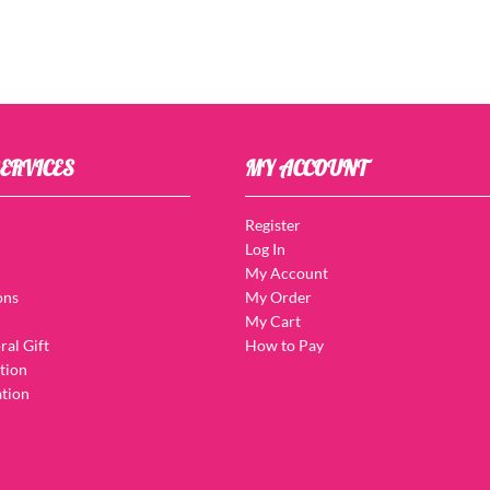
ERVICES
MY ACCOUNT
Register
Log In
My Account
ons
My Order
My Cart
ral Gift
How to Pay
tion
tion