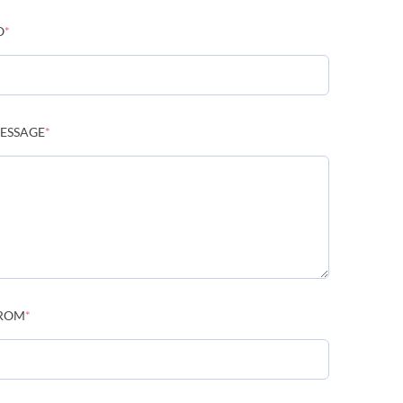
O
*
ESSAGE
*
ROM
*