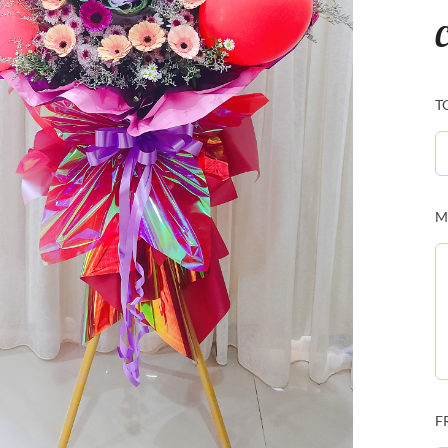
C
T
M
F