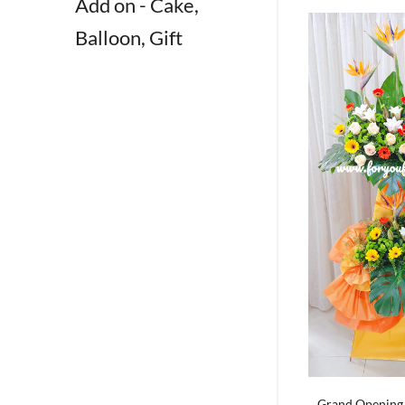
Add on - Cake,
Balloon, Gift
Grand Opening