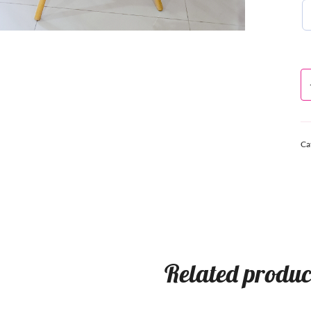
Ca
Related produc