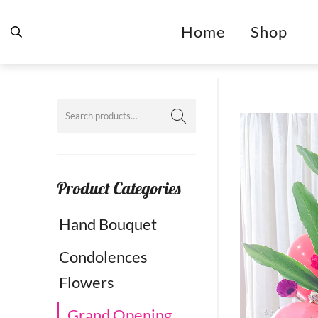
Home
Shop
Product Categories
Hand Bouquet
Condolences
Flowers
Grand Opening