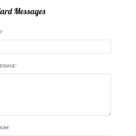
ard Messages
O
*
ESSAGE
*
ROM
*