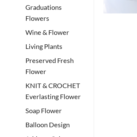
Graduations
Flowers
Wine & Flower
Living Plants
Preserved Fresh
Flower
KNIT & CROCHET
Everlasting Flower
Soap Flower
Balloon Design