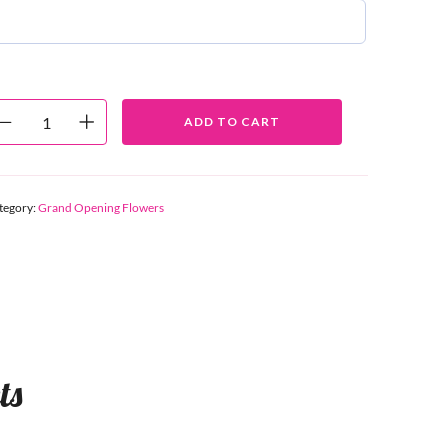
ADD TO CART
tegory:
Grand Opening Flowers
ts