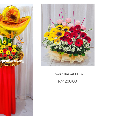
Flower Basket FB37
RM
200.00