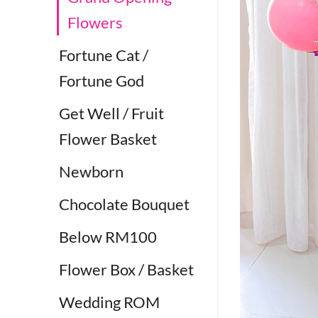
Flowers
Fortune Cat /
Fortune God
Get Well / Fruit
Flower Basket
Newborn
Chocolate Bouquet
Below RM100
Flower Box / Basket
Wedding ROM