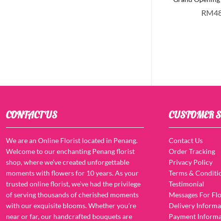
RM
4
CONTACT US
CUSTOMER S
We are an Online Florist located in Penang.
Contact Us
Welcome to our enchanting Penang florist
Order Tracking
shop, where we’ve created unforgettable
Privacy Policy
moments with flowers for 10 years. As your
Terms & Conditi
trusted online florist, we’ve had the privilege
Testimonial
of serving thousands of cherished moments
Messages For Flo
with our exquisite blooms. Whether you’re
Delivery Informa
near or far, our handcrafted bouquets are
Payment Informa