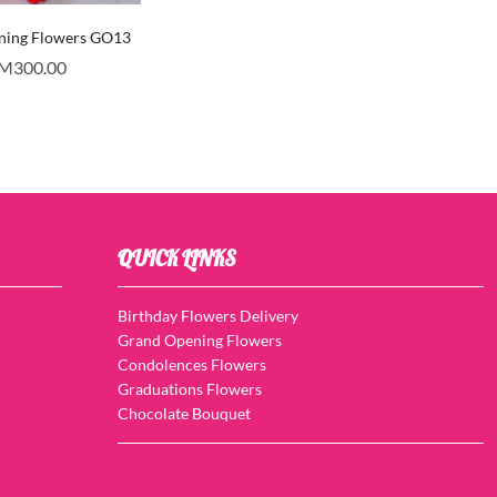
ning Flowers GO13
M
300.00
QUICK LINKS
Birthday Flowers Delivery
Grand Opening Flowers
Condolences Flowers
Graduations Flowers
Chocolate Bouquet