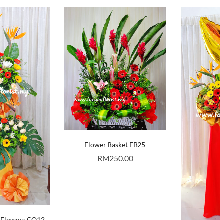
Flower Basket FB25
RM
250.00
 Flowers GO12