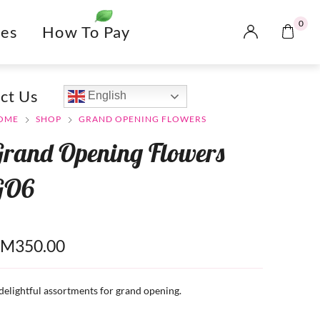
0
es
How To Pay
ct Us
English
OME
SHOP
GRAND OPENING FLOWERS
Grand Opening Flowers
GO6
RM
350.00
delightful assortments for grand opening.