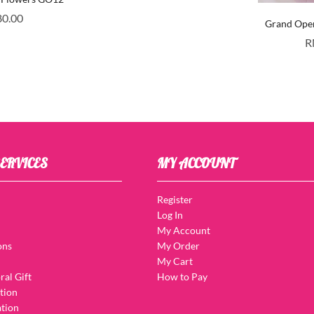
80.00
Grand Ope
R
ERVICES
MY ACCOUNT
Register
Log In
My Account
ons
My Order
My Cart
ral Gift
How to Pay
tion
tion