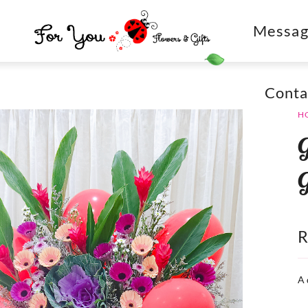
Messag
Conta
H
A 