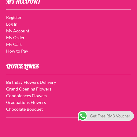
MY ACCOUNT
Register
Log In
My Account
My Order
My Cart
How to Pay
QUICK LINKS
Birthday Flowers Delivery
Grand Opening Flowers
Condolences Flowers
Graduations Flowers
Chocolate Bouquet
Get Free RM3 Voucher