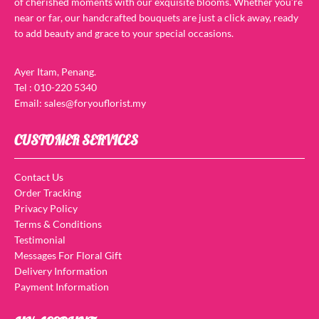
of cherished moments with our exquisite blooms. Whether you’re
near or far, our handcrafted bouquets are just a click away, ready
to add beauty and grace to your special occasions.
Ayer Itam, Penang.
Tel : 010-220 5340
Email: sales@foryouflorist.my
CUSTOMER SERVICES
Contact Us
Order Tracking
Privacy Policy
Terms & Conditions
Testimonial
Messages For Floral Gift
Delivery Information
Payment Information