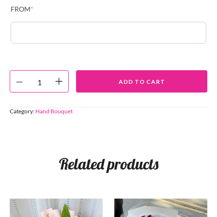
FROM
*
ADD TO CART
Category:
Hand Bouquet
Related products