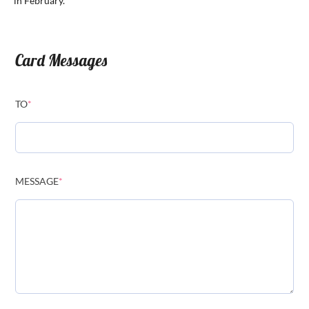
in February.
Card Messages
TO
*
MESSAGE
*