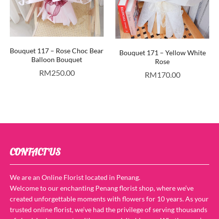
Bouquet 117 – Rose Choc Bear
Bouquet 171 – Yellow White
Balloon Bouquet
Rose
RM
250.00
RM
170.00
CONTACT US
We are an Online Florist located in Penang.
Welcome to our enchanting Penang florist shop, where we’ve
created unforgettable moments with flowers for 10 years. As your
trusted online florist, we’ve had the privilege of serving thousands