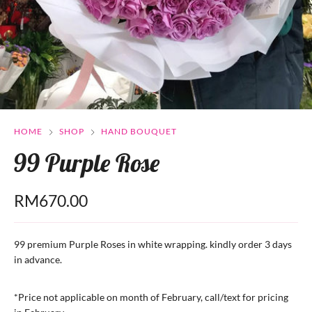
HOME
SHOP
HAND BOUQUET
99 Purple Rose
RM
670.00
99 premium Purple Roses in white wrapping. kindly order 3 days
in advance.
*Price not applicable on month of February, call/text for pricing