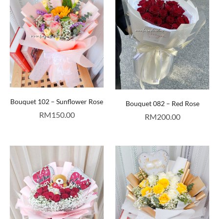
Bouquet 102 – Sunflower Rose
Bouquet 082 – Red Rose
RM
150.00
RM
200.00