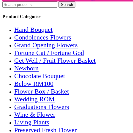
Search
Search
for:
Product Categories
Hand Bouquet
Condolences Flowers
Grand Opening Flowers
Fortune Cat / Fortune God
Get Well / Fruit Flower Basket
Newborn
Chocolate Bouquet
Below RM100
Flower Box / Basket
Wedding ROM
Graduations Flowers
Wine & Flower
Living Plants
Preserved Fresh Flower