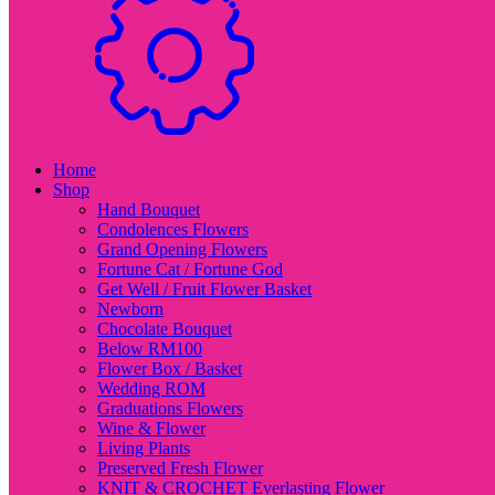
Home
Shop
Hand Bouquet
Condolences Flowers
Grand Opening Flowers
Fortune Cat / Fortune God
Get Well / Fruit Flower Basket
Newborn
Chocolate Bouquet
Below RM100
Flower Box / Basket
Wedding ROM
Graduations Flowers
Wine & Flower
Living Plants
Preserved Fresh Flower
KNIT & CROCHET Everlasting Flower