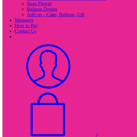
Soap Flower
Balloon Design
Add on – Cake, Balloon, Gift
Messages
How to Pay
Contact Us
2