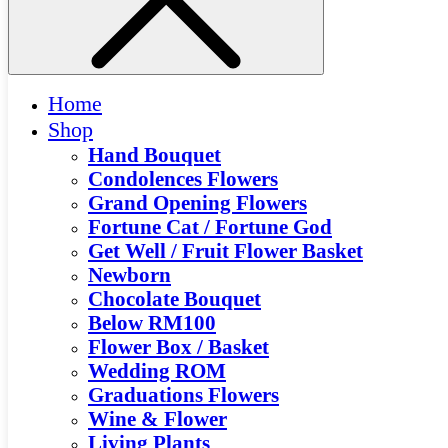
Home
Shop
Hand Bouquet
Condolences Flowers
Grand Opening Flowers
Fortune Cat / Fortune God
Get Well / Fruit Flower Basket
Newborn
Chocolate Bouquet
Below RM100
Flower Box / Basket
Wedding ROM
Graduations Flowers
Wine & Flower
Living Plants