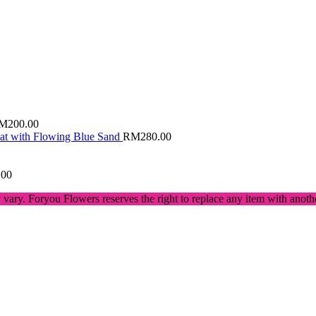
M
200.00
Cat with Flowing Blue Sand
RM
280.00
.00
 vary. Foryou Flowers reserves the right to replace any item with anot