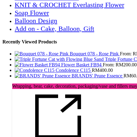
KNIT & CROCHET Everlasting Flower
Soap Flower
Balloon Design
Add on - Cake, Balloon, Gift
Recently Viewed Products
Bouquet 078 - Rose Pink
From:
R
Triple Fortune 
Flower Basket FB94
From:
RM
200.00
Condolence C115
RM
400.00
BRANDS' Prune Essence
RM
60
Wrapping, bear, cake, decoration, packaging/vase and fillers may