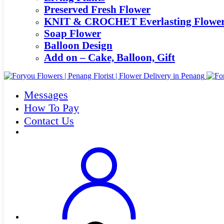
Preserved Fresh Flower
KNIT & CROCHET Everlasting Flowe
Soap Flower
Balloon Design
Add on – Cake, Balloon, Gift
Messages
How To Pay
Contact Us