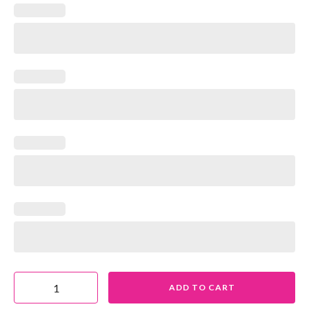
ADD TO CART