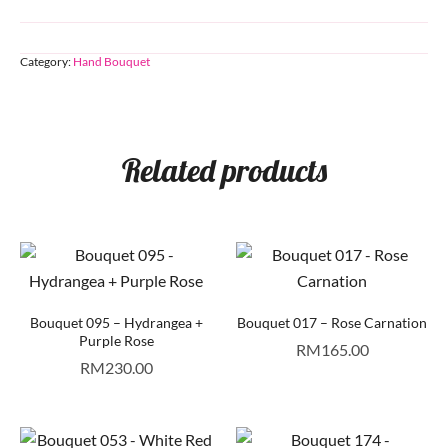
Category:
Hand Bouquet
Related products
Bouquet 095 – Hydrangea +
Bouquet 017 – Rose Carnation
Purple Rose
RM
165.00
RM
230.00