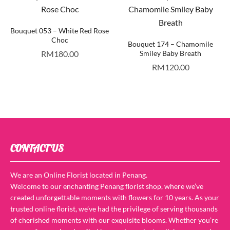
Bouquet 053 – White Red Rose
Choc
Bouquet 174 – Chamomile
RM
180.00
Smiley Baby Breath
RM
120.00
CONTACT US
We are an Online Florist located in Penang.
Welcome to our enchanting Penang florist shop, where we’ve
created unforgettable moments with flowers for 10 years. As your
trusted online florist, we’ve had the privilege of serving thousands
of cherished moments with our exquisite blooms. Whether you’re