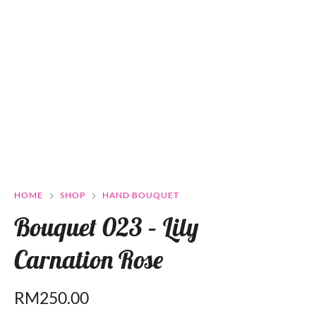
HOME
SHOP
HAND BOUQUET
Bouquet 023 – Lily
Carnation Rose
RM
250.00