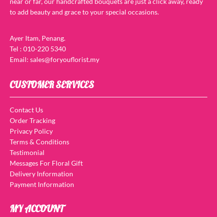
near or far, our handcrafted bouquets are just a click away, ready
to add beauty and grace to your special occasions.
Ayer Itam, Penang.
Tel : 010-220 5340
Email: sales@foryouflorist.my
CUSTOMER SERVICES
Contact Us
Order Tracking
Privacy Policy
Terms & Conditions
Testimonial
Messages For Floral Gift
Delivery Information
Payment Information
MY ACCOUNT