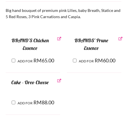
Big hand bouquet of premium pink Lilies, baby Breath, Statice and
5 Red Roses, 3 Pink Carnations and Caspia.
BRAND'S Chicken
BRANDS' Prune
Essence
Essence
RM
65.00
RM
60.00
ADD FOR
ADD FOR
Cake - Oreo Cheese
RM
88.00
ADD FOR