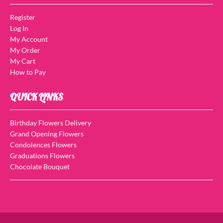
Register
Log In
My Account
My Order
My Cart
How to Pay
QUICK LINKS
Birthday Flowers Delivery
Grand Opening Flowers
Condolences Flowers
Graduations Flowers
Chocolate Bouquet