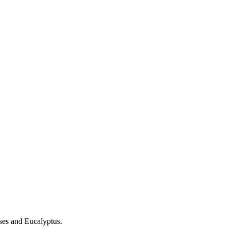
es and Eucalyptus.