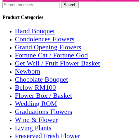
Search
Product Categories
Hand Bouquet
Condolences Flowers
Grand Opening Flowers
Fortune Cat / Fortune God
Get Well / Fruit Flower Basket
Newborn
Chocolate Bouquet
Below RM100
Flower Box / Basket
Wedding ROM
Graduations Flowers
Wine & Flower
Living Plants
Preserved Fresh Flower