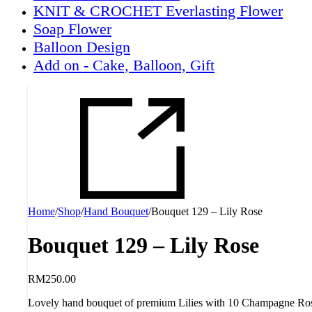
KNIT & CROCHET Everlasting Flower
Soap Flower
Balloon Design
Add on - Cake, Balloon, Gift
Home
/
Shop
/
Hand Bouquet
/
Bouquet 129 – Lily Rose
Bouquet 129 – Lily Rose
RM
250.00
Lovely hand bouquet of premium Lilies with 10 Champagne Ros