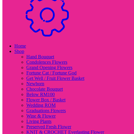
Home
Shop
Hand Bouquet
Condolences Flowers
Grand Opening Flowers
Fortune Cat / Fortune God
Get Well / Fruit Flower Basket
Newborn
Chocolate Bouquet
Below RM100
Flower Box / Basket
Wedding ROM
Graduations Flowers
Wine & Flower
Living Plants
Preserved Fresh Flower
KNIT & CROCHET Everlasting Flower