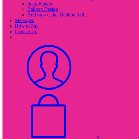
Soap Flower
Balloon Design
Add on – Cake, Balloon, Gift
Messages
How to Pay
Contact Us
0