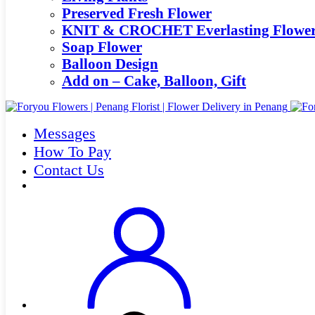
Preserved Fresh Flower
KNIT & CROCHET Everlasting Flowe
Soap Flower
Balloon Design
Add on – Cake, Balloon, Gift
Messages
How To Pay
Contact Us