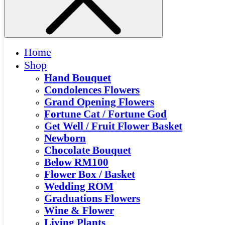
Home
Shop
Hand Bouquet
Condolences Flowers
Grand Opening Flowers
Fortune Cat / Fortune God
Get Well / Fruit Flower Basket
Newborn
Chocolate Bouquet
Below RM100
Flower Box / Basket
Wedding ROM
Graduations Flowers
Wine & Flower
Living Plants