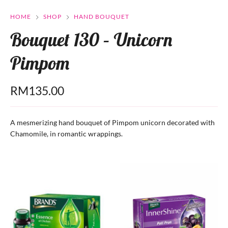
HOME
SHOP
HAND BOUQUET
Bouquet 130 – Unicorn
Pimpom
RM
135.00
A mesmerizing hand bouquet of Pimpom unicorn decorated with
Chamomile, in romantic wrappings.