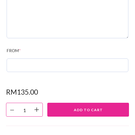
FROM
*
RM
135.00
ADD TO CART