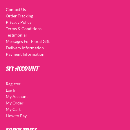
Contact Us
Order Tracking
Privacy Policy
Terms & Conditions
Testimonial
Messages For Floral Gift
Delivery Information
Payment Information
MY ACCOUNT
Register
Log In
My Account
My Order
My Cart
How to Pay