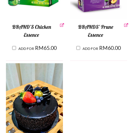
BRAND'S Chicken
BRANDS' Prune
Essence
Essence
RM
65.00
RM
60.00
ADD FOR
ADD FOR