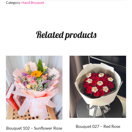
Category:
Hand Bouquet
Related products
Bouquet 027 – Red Rose
Bouquet 102 – Sunflower Rose