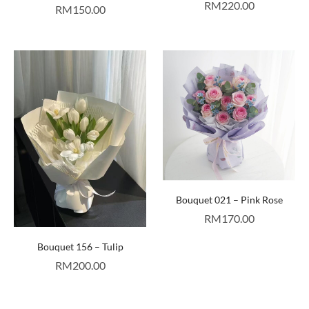
RM
220.00
RM
150.00
Bouquet 021 – Pink Rose
RM
170.00
Bouquet 156 – Tulip
RM
200.00