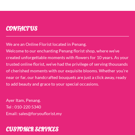
CONTACT US
We are an Online Florist located in Penang.
Welcome to our enchanting Penang florist shop, where we’ve
created unforgettable moments with flowers for 10 years. As your
trusted online florist, we’ve had the privilege of serving thousands
of cherished moments with our exquisite blooms. Whether you’re
near or far, our handcrafted bouquets are just a click away, ready
to add beauty and grace to your special occasions.
Ayer Itam, Penang.
Tel : 010-220 5340
Email: sales@foryouflorist.my
CUSTOMER SERVICES