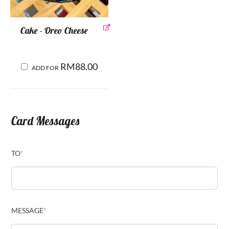
Cake - Oreo Cheese
RM
88.00
ADD FOR
Card Messages
TO
*
MESSAGE
*