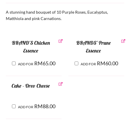
A stunning hand bouquet of 10 Purple Roses, Eucalyptus,
Matthiola and pink Carnations.
BRAND'S Chicken
BRANDS' Prune
Essence
Essence
RM
65.00
RM
60.00
ADD FOR
ADD FOR
Cake - Oreo Cheese
RM
88.00
ADD FOR