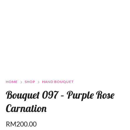
HOME
SHOP
HAND BOUQUET
Bouquet 097 – Purple Rose
Carnation
RM
200.00