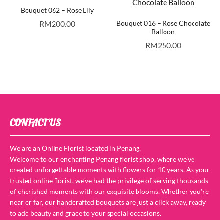
Bouquet 062 – Rose Lily
RM
200.00
Bouquet 016 – Rose Chocolate
Balloon
RM
250.00
CONTACT US
We are an Online Florist located in Penang.
Welcome to our enchanting Penang florist shop, where we’ve
created unforgettable moments with flowers for 10 years. As your
trusted online florist, we’ve had the privilege of serving thousands
of cherished moments with our exquisite blooms. Whether you’re
near or far, our handcrafted bouquets are just a click away, ready
to add beauty and grace to your special occasions.