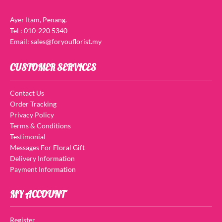
Ayer Itam, Penang.
Tel : 010-220 5340
Email: sales@foryouflorist.my
CUSTOMER SERVICES
Contact Us
Order Tracking
Privacy Policy
Terms & Conditions
Testimonial
Messages For Floral Gift
Delivery Information
Payment Information
MY ACCOUNT
Register