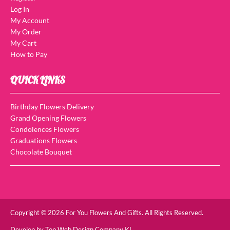
Log In
My Account
My Order
My Cart
How to Pay
QUICK LINKS
Birthday Flowers Delivery
Grand Opening Flowers
Condolences Flowers
Graduations Flowers
Chocolate Bouquet
Copyright © 2026 For You Flowers And Gifts. All Rights Reserved.
Develop by
Top Web Design Company KL