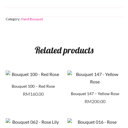
Category:
Hand Bouquet
Related products
Bouquet 100 – Red Rose
RM
160.00
Bouquet 147 – Yellow Rose
RM
200.00