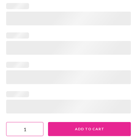
ADD TO CART