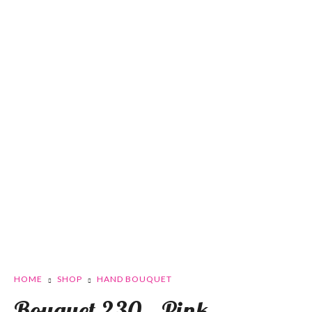
HOME
SHOP
HAND BOUQUET
Bouquet 230 – Pink