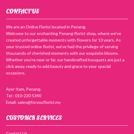
CONTACT US
We are an Online Florist located in Penang.
Welcome to our enchanting Penang florist shop, where we’ve
created unforgettable moments with flowers for 10 years. As
your trusted online florist, we’ve had the privilege of serving
thousands of cherished moments with our exquisite blooms.
Whether you’re near or far, our handcrafted bouquets are just a
click away, ready to add beauty and grace to your special
occasions.
Ayer Itam, Penang.
Tel : 010-220 5340
Email: sales@foryouflorist.my
CUSTOMER SERVICES
Contact Us