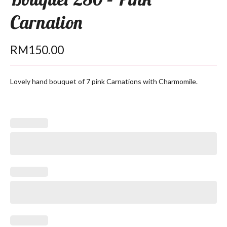
Carnation
RM
150.00
Lovely hand bouquet of 7 pink Carnations with Charmomile.