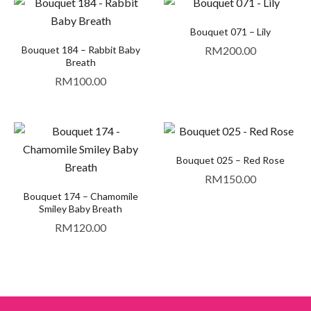
Bouquet 071 – Lily
Bouquet 184 – Rabbit Baby
RM
200.00
Breath
RM
100.00
Bouquet 025 – Red Rose
RM
150.00
Bouquet 174 – Chamomile
Smiley Baby Breath
RM
120.00