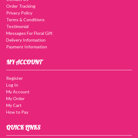
Order Tracking
Privacy Policy
Terms & Conditions
Testimonial
Messages For Floral Gift
Delivery Information
Payment Information
MY ACCOUNT
Register
Log In
My Account
My Order
My Cart
How to Pay
QUICK LINKS