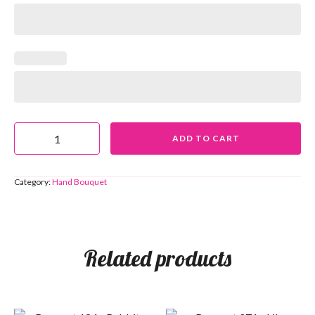
ADD TO CART
Category:
Hand Bouquet
Related products