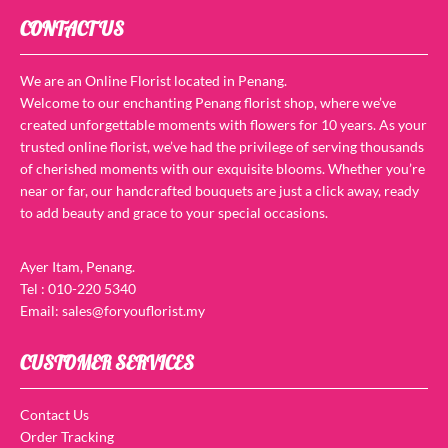
CONTACT US
We are an Online Florist located in Penang.
Welcome to our enchanting Penang florist shop, where we’ve
created unforgettable moments with flowers for 10 years. As your
trusted online florist, we’ve had the privilege of serving thousands
of cherished moments with our exquisite blooms. Whether you’re
near or far, our handcrafted bouquets are just a click away, ready
to add beauty and grace to your special occasions.
Ayer Itam, Penang.
Tel : 010-220 5340
Email: sales@foryouflorist.my
CUSTOMER SERVICES
Contact Us
Order Tracking