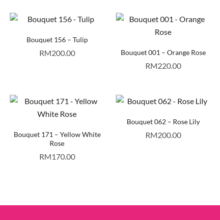
Bouquet 156 – Tulip
RM
200.00
Bouquet 001 – Orange Rose
RM
220.00
Bouquet 062 – Rose Lily
Bouquet 171 – Yellow White
RM
200.00
Rose
RM
170.00