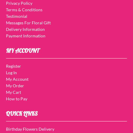
Privacy Policy
Terms & Conditions
Testimonial
Messages For Floral Gift
Delivery Information
Payment Information
MY ACCOUNT
Register
Log In
My Account
My Order
My Cart
How to Pay
QUICK LINKS
Birthday Flowers Delivery