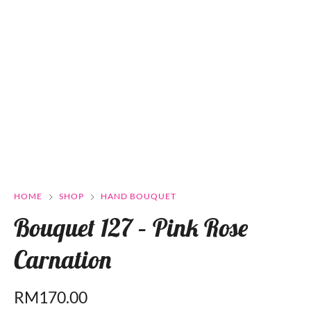
HOME
SHOP
HAND BOUQUET
Bouquet 127 – Pink Rose
Carnation
RM
170.00