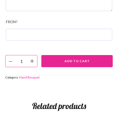
FROM
*
ADD TO CART
Category:
Hand Bouquet
Related products