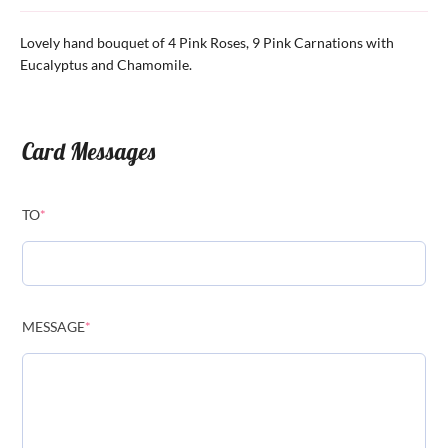
Lovely hand bouquet of 4 Pink Roses, 9 Pink Carnations with
Eucalyptus and Chamomile.
Card Messages
TO
*
MESSAGE
*