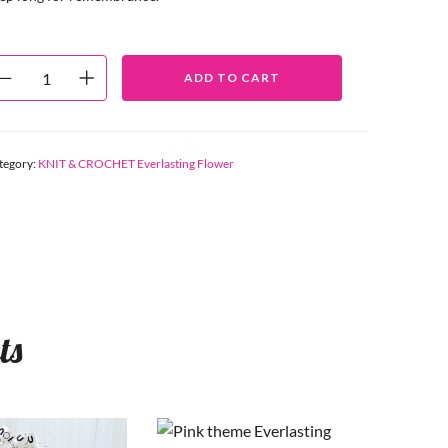
ADD TO CART
tegory:
KNIT & CROCHET Everlasting Flower
ts