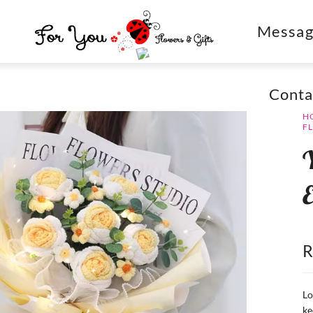
Messag
Conta
H
F
Y
E
Lo
ke