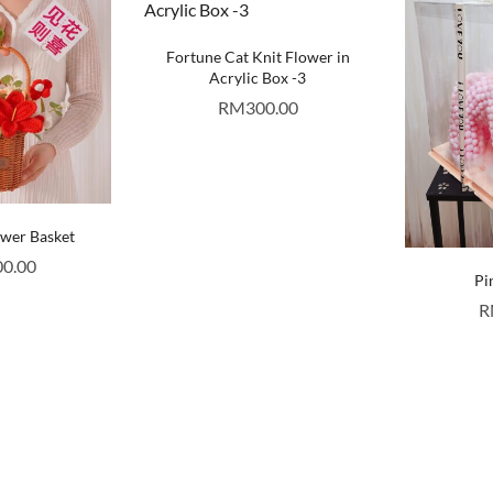
Fortune Cat Knit Flower in
Acrylic Box -3
RM
300.00
ower Basket
00.00
Pi
R