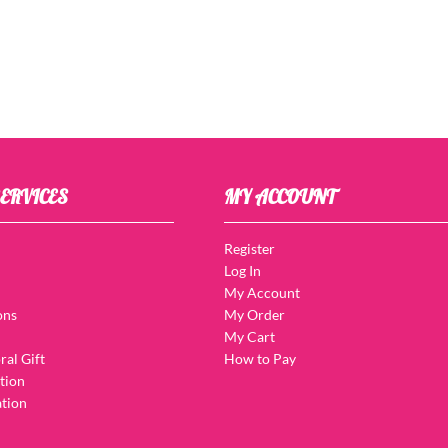
ERVICES
MY ACCOUNT
Register
Log In
My Account
ons
My Order
My Cart
ral Gift
How to Pay
tion
tion