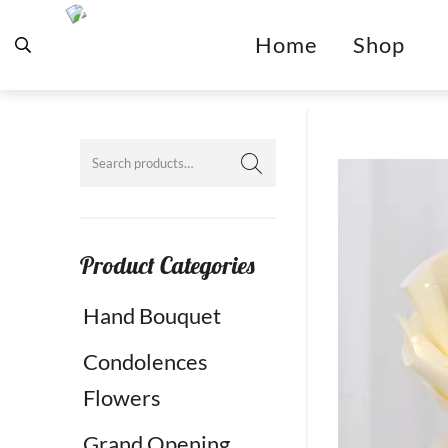
Home
Shop
Product Categories
Hand Bouquet
Condolences
Flowers
Grand Opening