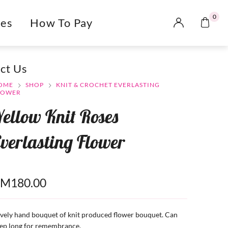
0
es
How To Pay
ct Us
OME
SHOP
KNIT & CROCHET EVERLASTING
LOWER
ellow Knit Roses
verlasting Flower
RM
180.00
vely hand bouquet of knit produced flower bouquet. Can
ep long for remembrance.