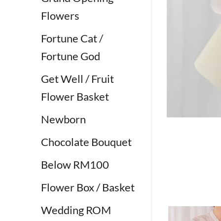
Flowers
Fortune Cat /
Fortune God
Get Well / Fruit
Flower Basket
Newborn
Chocolate Bouquet
Below RM100
Flower Box / Basket
Wedding ROM