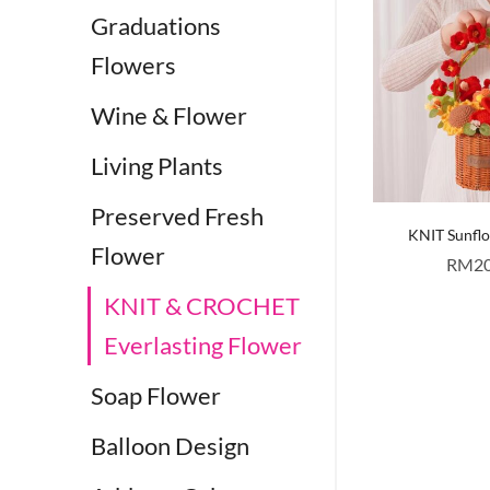
Graduations
Flowers
Wine & Flower
Living Plants
Preserved Fresh
KNIT Sunfl
Flower
RM
2
KNIT & CROCHET
Everlasting Flower
Soap Flower
Balloon Design