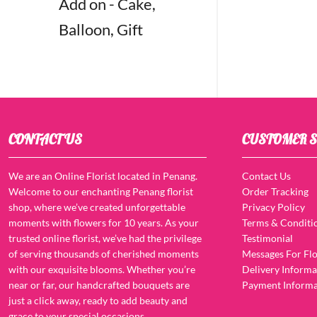
Add on - Cake,
Balloon, Gift
CONTACT US
CUSTOMER S
We are an Online Florist located in Penang.
Contact Us
Welcome to our enchanting Penang florist
Order Tracking
shop, where we’ve created unforgettable
Privacy Policy
moments with flowers for 10 years. As your
Terms & Conditi
trusted online florist, we’ve had the privilege
Testimonial
of serving thousands of cherished moments
Messages For Flo
with our exquisite blooms. Whether you’re
Delivery Informa
near or far, our handcrafted bouquets are
Payment Informa
just a click away, ready to add beauty and
grace to your special occasions.