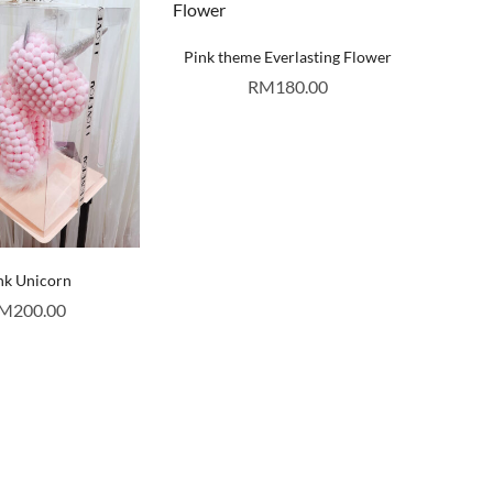
Pink theme Everlasting Flower
RM
180.00
nk Unicorn
M
200.00