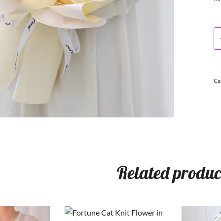
Ca
Related produc