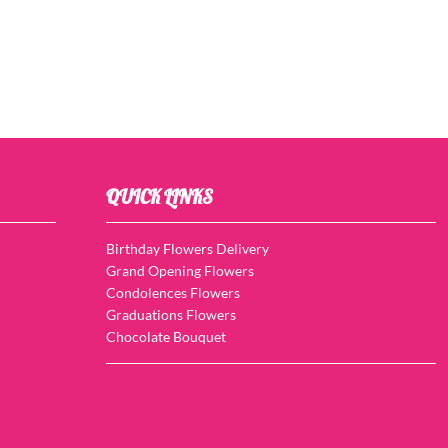
QUICK LINKS
Birthday Flowers Delivery
Grand Opening Flowers
Condolences Flowers
Graduations Flowers
Chocolate Bouquet